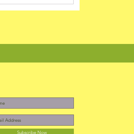
Subscribe Now