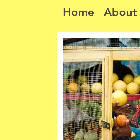
Home
About