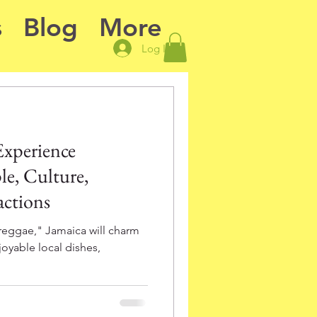
s
Blog
More
Log In
Experience
e, Culture,
actions
reggae," Jamaica will charm
joyable local dishes,