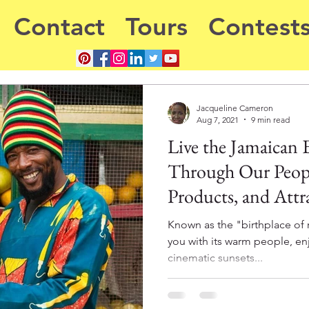
Contact
Tours
Contest
Jacqueline Cameron
Aug 7, 2021
9 min read
Live the Jamaican 
Through Our Peopl
Products, and Attr
Known as the "birthplace of 
you with its warm people, en
cinematic sunsets...