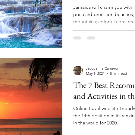
Jamaica will charm you with i
postcard-precision beaches; 
mountains; colorful coral reef
Jacqueline Cameron
May 8, 2021
8 min read
The 7 Best Recom
and Activities in t
Online travel website Tripa
the 14th position in its ranki
in the world for 2020.