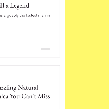
ll a Legend
is arguably the fastest man in
zzling Natural
aica You Can't Miss