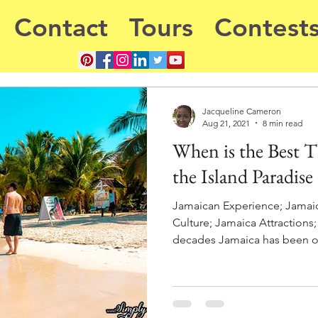
Contact
Tours
Contest
Jacqueline Cameron
Aug 21, 2021
8 min read
When is the Best Ti
the Island Paradise
Jamaican Experience; Jamai
Culture; Jamaica Attractions
decades Jamaica has been on