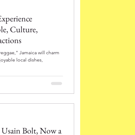
Experience
e, Culture,
actions
reggae," Jamaica will charm
joyable local dishes,
a