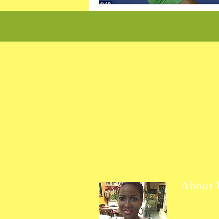
About 