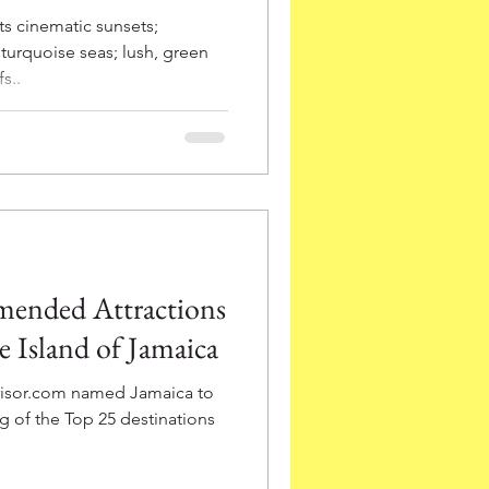
ts cinematic sunsets;
turquoise seas; lush, green
s..
mended Attractions
he Island of Jamaica
dvisor.com named Jamaica to
ng of the Top 25 destinations