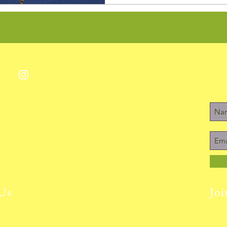
Us
Joi