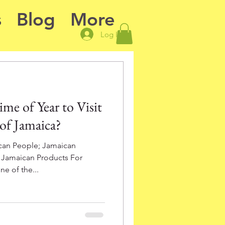
s
Blog
More
Log In
me of Year to Visit
 of Jamaica?
can People; Jamaican
; Jamaican Products For
e of the...