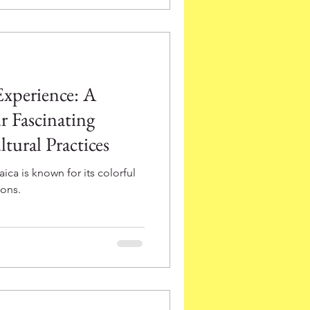
Experience: A
r Fascinating
tural Practices
ca is known for its colorful
ions.