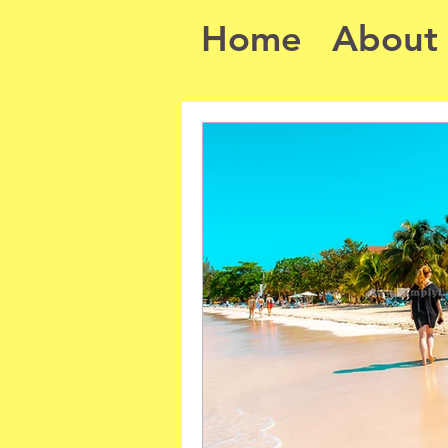
Home
About