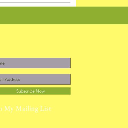
Subscribe Now
n My Mailing List