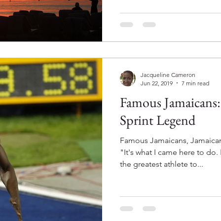
Jacqueline Cameron
Jun 22, 2019
7 min read
Famous Jamaicans: 
Sprint Legend
Famous Jamaicans, Jamaican
"It's what I came here to do.
the greatest athlete to...