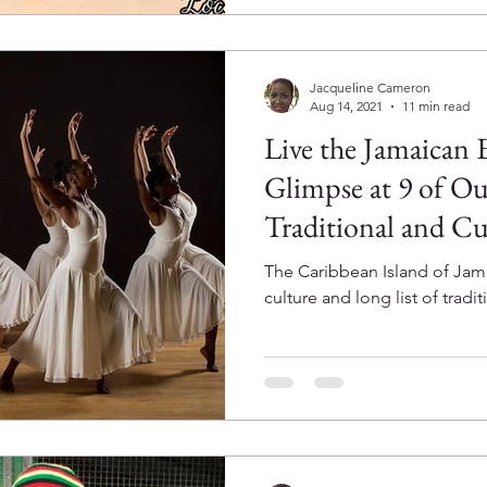
Jacqueline Cameron
Aug 14, 2021
11 min read
Live the Jamaican 
Glimpse at 9 of Ou
Traditional and Cul
The Caribbean Island of Jamai
culture and long list of tradit