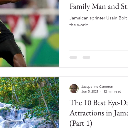
Family Man and Sti
Jamaican sprinter Usain Bolt 
the world.
Jacqueline Cameron
Jun 5, 2021
12 min read
The 10 Best Eye-Da
Attractions in Jam
(Part 1)