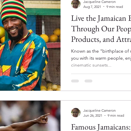
Jacqueline Cameron
Aug 7, 2021
9 min read
Live the Jamaican 
Through Our Peopl
Products, and Attr
Known as the "birthplace of 
you with its warm people, en
cinematic sunsets...
Jacqueline Cameron
Jun 26, 2021
9 min read
Famous Jamaicans: Usain Bolt, Now 