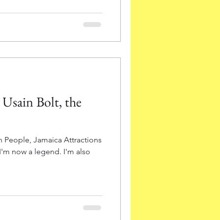
Usain Bolt, the
 People, Jamaica Attractions
 I'm now a legend. I'm also