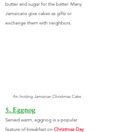
butter and sugar for the batter. Many 
Jamaicans give cakes as gifts or 
exchange them with neighbors. 
An Inviting Jamaican Christmas Cake
5. Eggnog
Served warm, eggnog is a popular 
feature of breakfast on 
Christmas Day