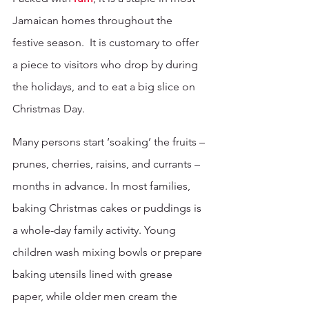
Jamaican homes throughout the 
festive season.  It is customary to offer 
a piece to visitors who drop by during 
the holidays, and to eat a big slice on 
Christmas Day.
Many persons start ‘soaking’ the fruits – 
prunes, cherries, raisins, and currants – 
months in advance. In most families, 
baking Christmas cakes or puddings is 
a whole-day family activity. Young 
children wash mixing bowls or prepare 
baking utensils lined with grease 
paper, while older men cream the 