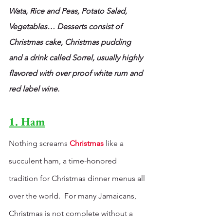
Wata, Rice and Peas, Potato Salad, 
Vegetables… Desserts consist of 
Christmas cake, Christmas pudding 
and a drink called Sorrel, usually highly 
flavored with over proof white rum and 
red label wine.
1. Ham
Nothing screams 
Christmas
 like a 
succulent ham, a time-honored 
tradition for Christmas dinner menus all 
over the world.  For many Jamaicans, 
Christmas is not complete without a 