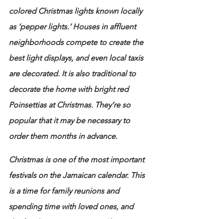
colored Christmas lights known locally 
as ‘pepper lights.’ Houses in affluent 
neighborhoods compete to create the 
best light displays, and even local taxis 
are decorated. It is also traditional to 
decorate the home with bright red 
Poinsettias at Christmas. They’re so 
popular that it may be necessary to 
order them months in advance.
Christmas
is one of the most important 
festivals on the Jamaican calendar. This 
is a time for family reunions and 
spending time with loved ones, and 