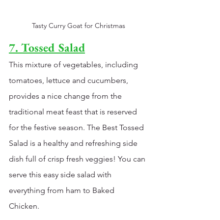
Tasty Curry Goat for Christmas
7. Tossed Salad
This mixture of vegetables, including 
tomatoes, lettuce and cucumbers, 
provides a nice change from the 
traditional meat feast that is reserved 
for the festive season. The Best Tossed 
Salad is a healthy and refreshing side 
dish full of crisp fresh veggies! You can 
serve this easy side salad with 
everything from 
h
am to 
Baked 
Chicken
. 