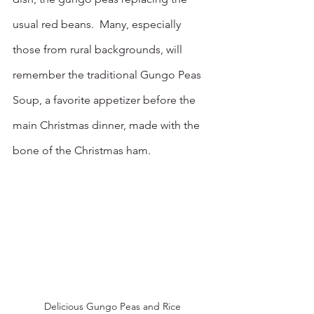
usual red beans.  Many, especially 
those from rural backgrounds, will 
remember the traditional Gungo Peas 
Soup, a favorite appetizer before the 
main Christmas dinner, made with the 
bone of the Christmas ham. 
Delicious Gungo Peas and Rice