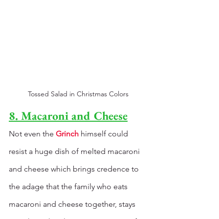
Tossed Salad in Christmas Colors
8. Macaroni and Cheese
Not even the 
Grinch
 himself could 
resist a huge dish of melted macaroni 
and cheese which brings credence to 
the adage that the family who eats 
macaroni and cheese together, stays 