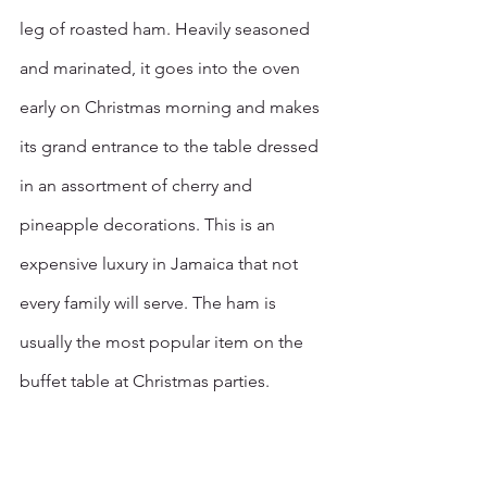
leg of roasted ham. Heavily seasoned 
and marinated, it goes into the oven 
early on Christmas morning and makes 
its grand entrance to the table dressed 
in an assortment of cherry and 
pineapple decorations. This is an 
expensive luxury in Jamaica that not 
every family will serve. The ham is 
usually the most popular item on the 
buffet table at Christmas parties.