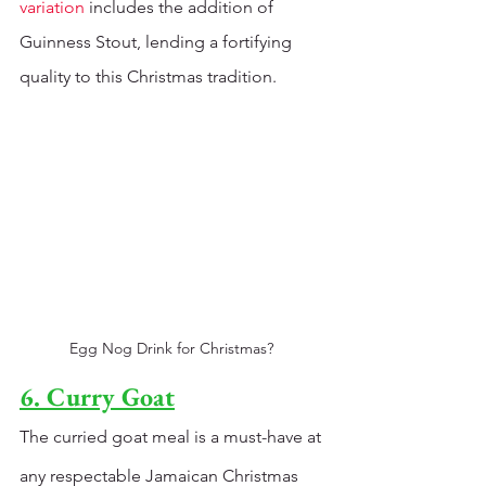
variation 
includes the addition of 
Guinness Stout, lending a fortifying 
quality to this Christmas tradition.
Egg Nog Drink for Christmas? 
6. Curry Goat
The curried goat meal is a must-have at 
any respectable Jamaican Christmas 