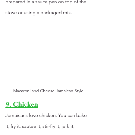
prepared in a sauce pan on top of the 
stove or using a packaged mix. 
Macaroni and Cheese Jamaican Style
9. Chicken
Jamaicans love chicken. You can bake 
it, fry it, sautee it, stir-fry it, jerk it, 