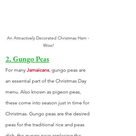
An Attractively Decorated Christmas Ham - 
Wow!
2. Gungo Peas
For many 
Jamaicans
, gungo peas are 
an essential part of the Christmas Day 
menu. Also known as pigeon peas, 
these come into season just in time for 
Christmas. Gungo peas are the desired 
peas for the traditional rice and peas 
dish, the gungo peas replacing the 