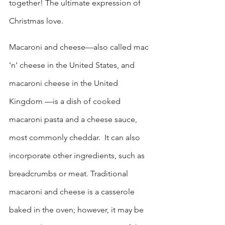
together! The ultimate expression of 
Christmas love. 
Macaroni and cheese—also called mac 
'n' cheese in the United States, and 
macaroni cheese in the United 
Kingdom —is a dish of cooked 
macaroni pasta and a cheese sauce, 
most commonly cheddar.  It can also 
incorporate other ingredients, such as 
breadcrumbs or meat. Traditional 
macaroni and cheese is a casserole 
baked in the oven; however, it may be 