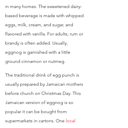
in many homes. The sweetened dairy-
based beverage is made with whipped 
eggs, milk, cream, and sugar, and 
flavored with vanilla. For adults, rum or 
brandy is often added. Usually, 
eggnog is garnished with a little 
ground cinnamon or nutmeg.
The traditional drink of egg punch is 
usually prepared by Jamaican mothers 
before church on Christmas Day. This 
Jamaican version of eggnog is so 
popular it can be bought from 
supermarkets in cartons. One 
local 