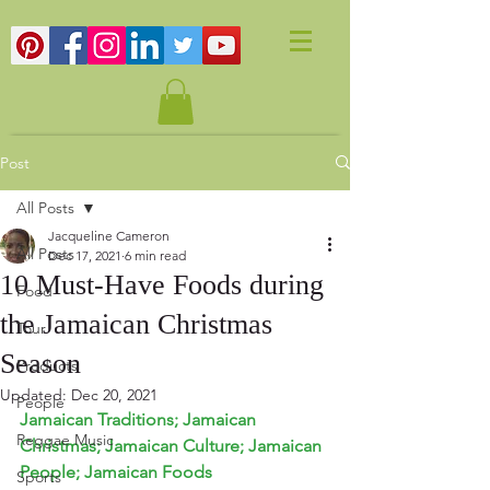
Post
All Posts
Jacqueline Cameron
All Posts
Dec 17, 2021
6 min read
10 Must-Have Foods during
Food
the Jamaican Christmas
Tour
Season
Products
Updated:
Dec 20, 2021
People
Jamaican Traditions; Jamaican 
Reggae Music
Christmas; Jamaican Culture; Jamaican 
People; Jamaican Foods
Sports