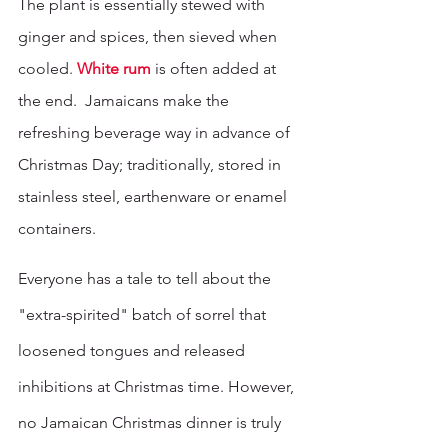
The plant is essentially stewed with 
ginger and spices, then sieved when 
cooled. 
White rum
 is often added at 
the end.  Jamaicans make the 
refreshing beverage way in advance of 
Christmas Day; traditionally, stored in 
stainless steel, earthenware or enamel 
containers.
Everyone has a tale to tell about the 
"extra-spirited" batch of sorrel that 
loosened tongues and released 
inhibitions at Christmas time. However, 
no Jamaican Christmas dinner is truly 