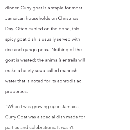
dinner. Curry goat is a staple for most 
Jamaican households on Christmas 
Day. Often curried on the bone, this 
spicy goat dish is usually served with 
rice and gungo peas.  Nothing of the 
goat is wasted; the animal’s entrails will 
make a hearty soup called mannish 
water that is noted for its aphrodisiac 
properties.
“When I was growing up in Jamaica, 
Curry Goat was a special dish made for 
parties and celebrations. It wasn’t 