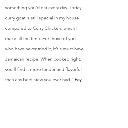
something you’d eat every day. Today, 
curry goat is still special in my house 
compared to Curry Chicken, which I 
make all the time. For those of you 
who have never tried it, it’s a must-have 
Jamaican recipe. When cooked right, 
you’ll find it more tender and flavorful 
than any beef stew you ever had.”
 Fay