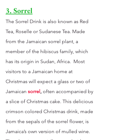
3. Sorrel
The Sorrel Drink is also known as Red 
Tea, Roselle or Sudanese Tea. Made 
from the Jamaican sorrel plant, a 
member of the hibiscus family, which 
has its origin in Sudan, Africa.  Most 
visitors to a Jamaican home at 
Christmas will expect a glass or two of 
Jamaican
sorrel
,
 often accompanied by 
a slice of Christmas cake. This delicious 
crimson colored Christmas drink, made 
from the sepals of the sorrel flower, is 
Jamaica’s own version of mulled wine. 