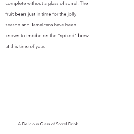
complete without a glass of sorrel. The 
fruit bears just in time for the jolly 
season and Jamaicans have been 
known to imbibe on the "spiked" brew 
at this time of year. 
A Delicious Glass of Sorrel Drink