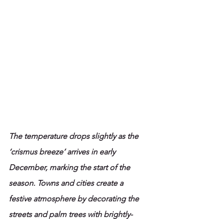
The temperature drops slightly as the 
‘crismus breeze’ arrives in early 
December, marking the start of the 
season. Towns and cities create a 
festive atmosphere by decorating the 
streets and palm trees with brightly-