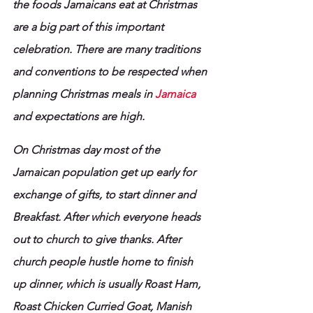
the foods Jamaicans eat at Christmas 
are a big part of this important 
celebration. There are many traditions 
and conventions to be respected when 
planning Christmas meals in 
Jamaica
and expectations are high.
On Christmas day most of the 
Jamaican population get up early for 
exchange of gifts, to start dinner and 
Breakfast. After which everyone heads 
out to church to give thanks. After 
church people hustle home to finish 
up dinner, which is usually Roast Ham, 
Roast Chicken Curried Goat, Manish 