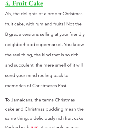
4. Fruit Cake
Ah, the delights of a proper Christmas 
fruit cake, with rum and fruits! Not the 
B grade versions selling at your friendly 
neighborhood supermarket. You know 
the real thing, the kind that is so rich 
and succulent, the mere smell of it will 
send your mind reeling back to 
memories of Christmases Past. 
To Jamaicans, the terms Christmas 
cake and Christmas pudding mean the 
same thing; a deliciously rich fruit cake. 
Packed with 
rum
, it is a staple in most 