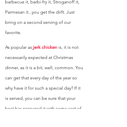
barbecue it, barbi-fry it, Stroganoff it, 
Parmesan it...you get the drift. Just 
bring on a second serving of our 
favorite. 
As popular as
jerk chicken
 is, it is not 
necessarily expected at Christmas 
dinner, as it is a bit, well, common. You 
can get that every day of the year so 
why have it for such a special day? If it 
is served, you can be sure that your 
host has prepared it with some sort of 
special flair that is intended to impress 