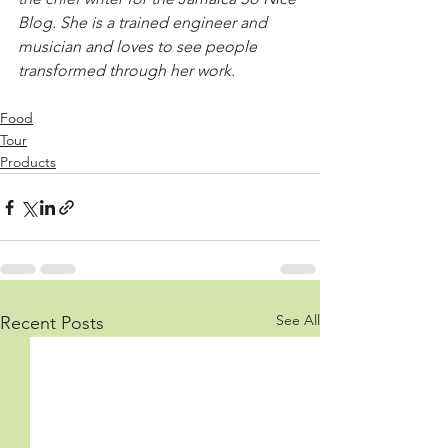
Blog. She is a trained engineer and 
musician and loves to see people 
transformed through her work.
Food
Tour
Products
See All
Recent Posts