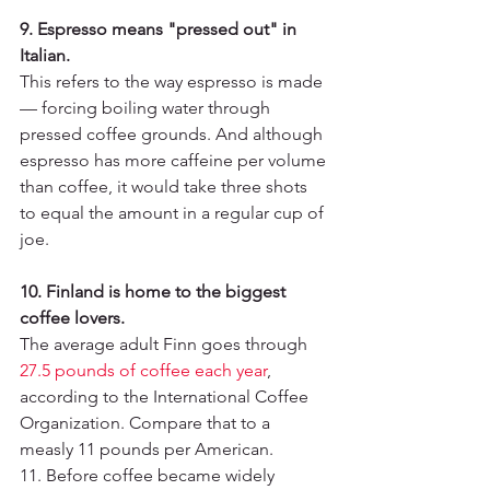
9. Espresso means "pressed out" in 
Italian.
This refers to the way espresso is made 
— forcing boiling water through 
pressed coffee grounds. And although 
espresso has more caffeine per volume 
than coffee, it would take three shots 
to equal the amount in a regular cup of 
joe.
10. Finland is home to the biggest 
coffee lovers.
The average adult Finn goes through 
27.5 pounds of coffee each year
, 
according to the International Coffee 
Organization. Compare that to a 
measly 11 pounds per American.
11. Before coffee became widely 