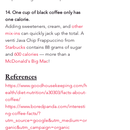
14. One cup of black coffee only has 
one calorie.
Adding sweeteners, cream, and 
other 
mix-ins
 can quickly jack up the total. A 
venti Java Chip Frappuccino from 
Starbucks
 contains 88 grams of sugar 
and 
600 calories
 — more than a 
McDonald's Big Mac
!
References
https://www.goodhousekeeping.com/h
ealth/diet-nutrition/a30303/facts-about-
coffee/
https://www.boredpanda.com/interesti
ng-coffee-facts/?
utm_source=google&utm_medium=or
ganic&utm_campaign=organic