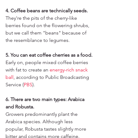
4. Coffee beans are technically seeds.
They're the pits of the cherry-like 
berries found on the flowering shrubs, 
but we call them "beans" because of 
the resemblance to legumes.
5. You can eat coffee cherries as a food.
Early on, people mixed coffee berries 
with fat to create an 
energy-rich snack 
ball
, according to Public Broadcasting 
Service (
PBS
)
.
6. There are two main types: Arabica 
and Robusta.
Growers predominantly plant the 
Arabica species. Although less 
popular, Robusta tastes slightly more 
bitter and contains more caffeine.