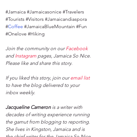
#Jamaica
#Jamaicasonice
#Travelers
#Tourists
#Visitors
#Jamaicandiaspora
#
Coffee 
#JamaicaBlueMountain
#Fun
#Onelove
#Hiking
Join the community on our 
Facebook
and 
Instagram
 pages, Jamaica So Nice. 
Please like and share this story. 
If you liked this story, join our 
email list
to have the blog delivered to your 
inbox weekly. 
Jacqueline Cameron
 is a writer with 
decades of writing experience running 
the gamut from blogging to reporting. 
She lives in Kingston, Jamaica and is 
the chief writer for the Jamaica So Nice 