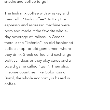
snacks and coffee to go! 
The Irish mix coffee with whiskey and 
they call it “Irish coffee”. In Italy the 
espresso and espresso machine were 
born and made it the favorite whole-
day beverage of Italians. In Greece, 
there is the “kafenio”, an old fashioned 
coffee shop for old gentlemen, where 
they drink Greek coffee and exchange 
political ideas or they play cards and a 
board game called “tavli”. Then also, 
in some countries, like Colombia or 
Brazil, the whole economy is based in 
coffee.