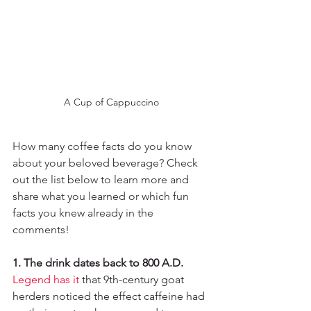
A Cup of Cappuccino
How many coffee facts do you know 
about your beloved beverage? Check 
out the list below to learn more and 
share what you learned or which fun 
facts you knew already in the 
comments! 
1. The drink dates back to 800 A.D.
Legend has it
 that 9th-century goat 
herders noticed the effect caffeine had 