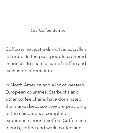
Ripe Coffee Berries
Coffee is not just a drink. It is actually a 
lot more. In the past, people gathered 
in houses to share a cup of coffee and 
exchange information.
In North America and a lot of western 
European countries, Starbucks and 
other coffee chains have dominated 
the market because they are providing 
to the customers a complete 
experience around coffee. Coffee and 
friends, coffee and work, coffee and 