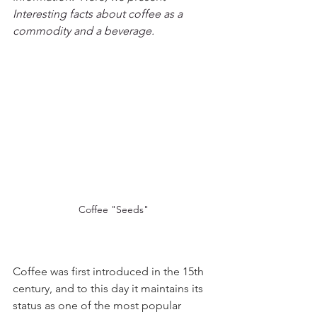
Interesting facts about coffee as a 
commodity and a beverage.
Coffee "Seeds"
Coffee was first introduced in the 15th 
century, and to this day it maintains its 
status as one of the most popular 