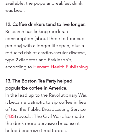
available, the popular breakfast drink 
was beer.
12. Coffee drinkers tend to live longer.
Research has linking moderate 
consumption (about three to four cups 
per day) with a longer life span, plus a 
reduced risk of cardiovascular disease, 
type 2 diabetes and Parkinson's, 
according to 
Harvard Health Publishing
.
13. The Boston Tea Party helped 
popularize coffee in America.
In the lead up to the Revolutionary War, 
it became patriotic to sip coffee in lieu 
of tea, the Public Broadcasting Service 
(
PBS
)
 reveals. The Civil War also made 
the drink more pervasive because it 
helped energize tired troops.