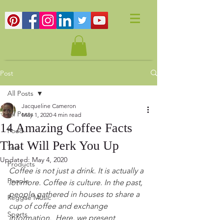
Post
All Posts
Jacqueline Cameron
All Posts
May 1, 2020
4 min read
14 Amazing Coffee Facts
Food
That Will Perk You Up
Tour
Updated:
May 4, 2020
Products
Coffee is not just a drink. It is actually a 
People
lot more. Coffee is culture. In the past, 
people gathered in houses to share a 
Reggae Music
cup of coffee and exchange 
Sports
information.  Here, we present 