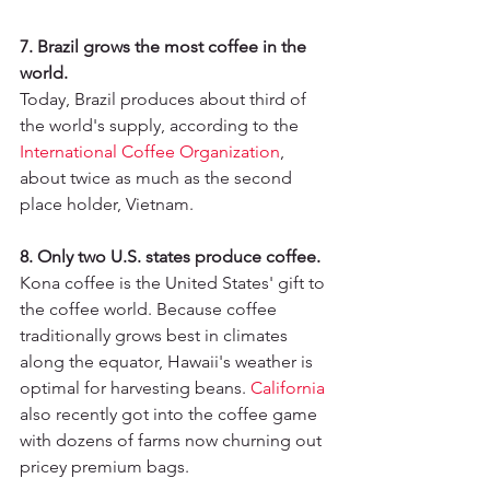
7. Brazil grows the most coffee in the 
world.
Today, Brazil produces about third of 
the world's supply, according to the 
International Coffee Organization
, 
about twice as much as the second 
place holder, Vietnam.
8. Only two U.S. states produce coffee.
Kona coffee is the United States' gift to 
the coffee world. Because coffee 
traditionally grows best in climates 
along the equator, Hawaii's weather is 
optimal for harvesting beans. 
California
also recently got into the coffee game 
with dozens of farms now churning out 
pricey premium bags.