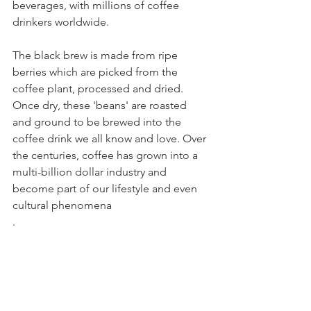
beverages, with millions of coffee 
drinkers worldwide. 
The black brew is made from ripe 
berries which are picked from the 
coffee plant, processed and dried. 
Once dry, these 'beans' are roasted 
and ground to be brewed into the 
coffee drink we all know and love. Over 
the centuries, coffee has grown into a 
multi-billion dollar industry and 
become part of our lifestyle and even 
cultural phenomena
.