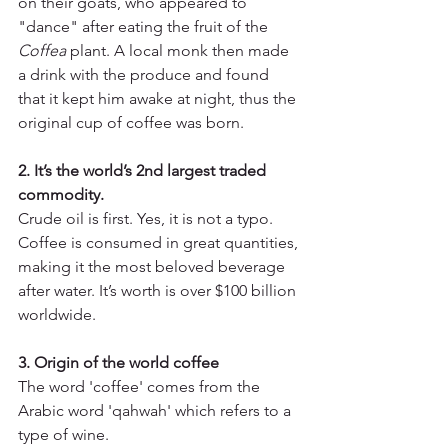
on their goats, who appeared to 
"dance" after eating the fruit of the 
Coffea 
plant. A local monk then made 
a drink with the produce and found 
that it kept him awake at night, thus the 
original cup of coffee was born.
2. It’s the world’s 2nd largest traded 
commodity. 
Crude oil is first. Yes, it is not a typo. 
Coffee is consumed in great quantities, 
making it the most beloved beverage 
after water. It’s worth is over $100 billion 
worldwide.
3. Origin of the world coffee
The word 'coffee' comes from the 
Arabic word 'qahwah' which refers to a 
type of wine.