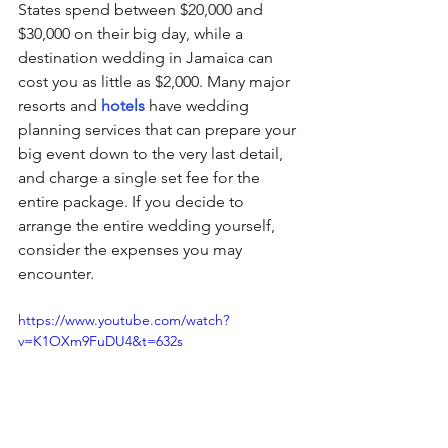
States spend between $20,000 and 
$30,000 on their big day, while a 
destination wedding in Jamaica can 
cost you as little as $2,000. Many major 
resorts and 
hotels
 have wedding 
planning services that can prepare your 
big event down to the very last detail, 
and charge a single set fee for the 
entire package. If you decide to 
arrange the entire wedding yourself, 
consider the expenses you may 
encounter.
https://www.youtube.com/watch?
v=K1OXm9FuDU4&t=632s