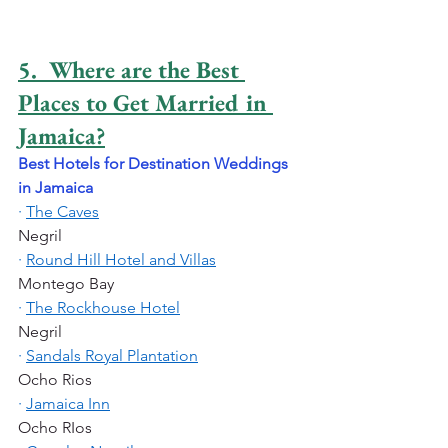
5.  Where are the Best 
Places to Get Married in 
Jamaica?
Best Hotels for Destination Weddings 
in Jamaica
·
The Caves
Negril
·
Round Hill Hotel and Villas
Montego Bay
·
The Rockhouse Hotel
Negril
·
Sandals Royal Plantation
Ocho Rios
·
Jamaica Inn
Ocho RIos