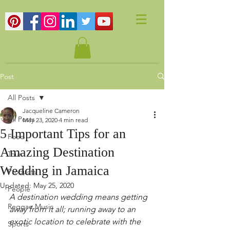
Post
All Posts
Jacqueline Cameron
All Posts
May 23, 2020
4 min read
5 Important Tips for an
Food
Amazing Destination
Tour
Wedding in Jamaica
Products
Updated:
May 25, 2020
People
A destination wedding means getting 
Reggae Music
away from it all; running away to an 
exotic location to celebrate with the 
Sports