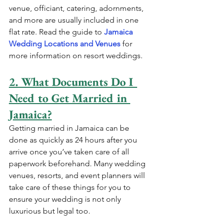
venue, officiant, catering, adornments, 
and more are usually included in one 
flat rate. Read the guide to 
Jamaica 
Wedding Locations and Venues
 for 
more information on resort weddings.
2. What Documents Do I 
Need to Get Married in 
Jamaica?
Getting married in Jamaica can be 
done as quickly as 24 hours after you 
arrive once you’ve taken care of all 
paperwork beforehand. Many wedding 
venues, resorts, and event planners will 
take care of these things for you to 
ensure your wedding is not only 
luxurious but legal too. 