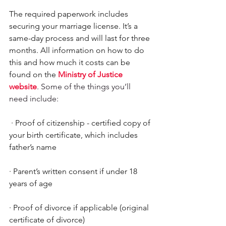
The required paperwork includes 
securing your marriage license. It’s a 
same-day process and will last for three 
months. All information on how to do 
this and how much it costs can be 
found on the 
Ministry of Justice 
website
. Some of the things you’ll 
need include: 
·
Proof of citizenship - certified copy of 
your birth certificate, which includes 
father’s name
·
Parent’s written consent if under 18 
years of age
·
Proof of divorce if applicable (original 
certificate of divorce)