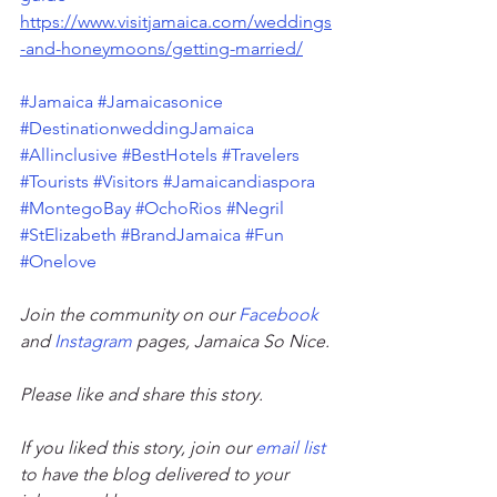
https://www.visitjamaica.com/weddings
-and-honeymoons/getting-married/
#Jamaica
#Jamaicasonice
#DestinationweddingJamaica
#Allinclusive
#BestHotels
#Travelers
#Tourists
#Visitors
#Jamaicandiaspora
#MontegoBay
#OchoRios
#Negril
#StElizabeth
#BrandJamaica
#Fun
#Onelove
Join the community on our 
Facebook
and 
Instagram
 pages, Jamaica So Nice. 
Please like and share this story. 
If you liked this story, join our 
email list
to have the blog delivered to your 