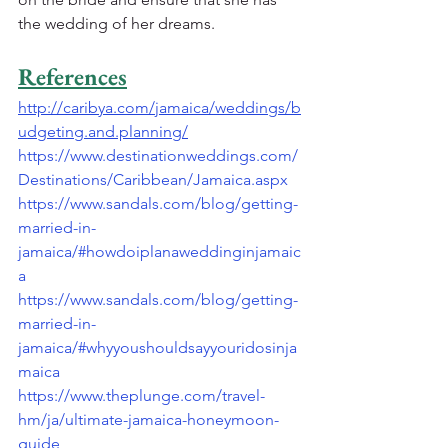
the wedding of her dreams.
References
http://caribya.com/jamaica/weddings/b
udgeting.and.planning/
https://www.destinationweddings.com/
Destinations/Caribbean/Jamaica.aspx
https://www.sandals.com/blog/getting-
married-in-
jamaica/#howdoiplanaweddinginjamaic
a
https://www.sandals.com/blog/getting-
married-in-
jamaica/#whyyoushouldsayyouridosinja
maica
https://www.theplunge.com/travel-
hm/ja/ultimate-jamaica-honeymoon-
guide