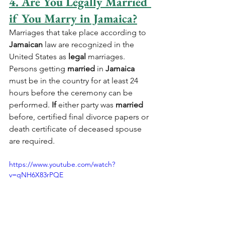
4. Are You Legally Married 
if You Marry in Jamaica?
Marriages that take place according to 
Jamaican
 law are recognized in the 
United States as 
legal
 marriages. 
Persons getting 
married
 in 
Jamaica
must be in the country for at least 24 
hours before the ceremony can be 
performed. 
If
 either party was 
married
before, certified final divorce papers or 
death certificate of deceased spouse 
are required.
https://www.youtube.com/watch?
v=qNH6X83rPQE