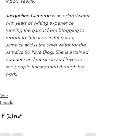
inbox weekly. 
Jacqueline Cameron
 is an editor/writer 
with years of writing experience 
running the gamut from blogging to 
reporting. She lives in Kingston, 
Jamaica and is the chief writer for the 
Jamaica So Nice Blog. She is a trained 
engineer and musician and loves to 
see people transformed through her 
work.
Tour
People