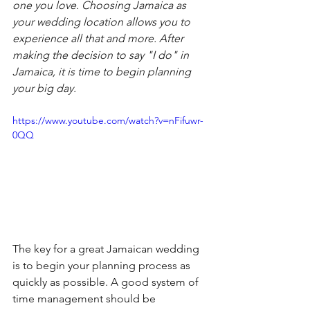
one you love. Choosing Jamaica as 
your wedding location allows you to 
experience all that and more. After 
making the decision to say "I do" in 
Jamaica, it is time to begin planning 
your big day.
https://www.youtube.com/watch?v=nFifuwr-
0QQ
The key for a great Jamaican wedding 
is to begin your planning process as 
quickly as possible. A good system of 
time management should be 