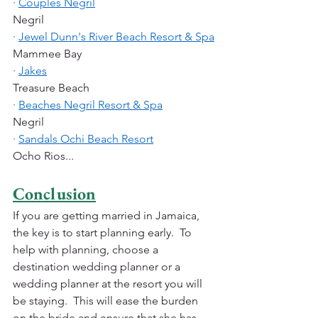
·
Couples Negril
Negril
·
Jewel Dunn's River Beach Resort & Spa
Mammee Bay
·
Jakes
Treasure Beach
·
Beaches Negril Resort & Spa
Negril
·
Sandals Ochi Beach Resort
Ocho Rios...
Conclusion
If you are getting married in Jamaica, 
the key is to start planning early.  To 
help with planning, choose a 
destination wedding planner or a 
wedding planner at the resort you will 
be staying.  This will ease the burden 
on the bride and ensure that she has 