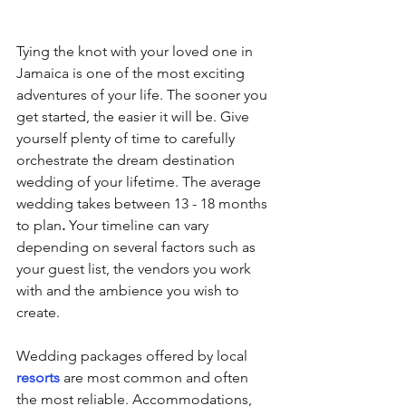
Tying the knot with your loved one in 
Jamaica is one of the most exciting 
adventures of your life. The sooner you 
get started, the easier it will be. Give 
yourself plenty of time to carefully 
orchestrate the dream destination 
wedding of your lifetime. The average 
wedding takes between 13 - 18 months 
to plan
.
 Your timeline can vary 
depending on several factors such as 
your guest list, the vendors you work 
with and the ambience you wish to 
create.
Wedding packages offered by local 
resorts
 are most common and often 
the most reliable. Accommodations, 