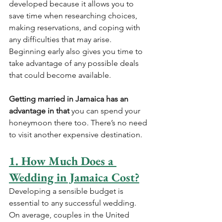
developed because it allows you to 
save time when researching choices, 
making reservations, and coping with 
any difficulties that may arise. 
Beginning early also gives you time to 
take advantage of any possible deals 
that could become available.
Getting married in Jamaica has an 
advantage in that 
you can spend your 
honeymoon there too. There’s no need 
to visit another expensive destination.
1. How Much Does a 
Wedding in Jamaica Cost?
Developing a sensible budget is 
essential to any successful wedding. 
On average, couples in the United 