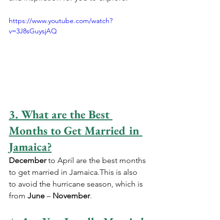
https://www.youtube.com/watch?
v=3J8sGuysjAQ
3. What are the Best 
Months to Get Married in 
Jamaica?
December
 to April are the best months 
to get married in Jamaica.This is also 
to avoid the hurricane season, which is 
from 
June
 – 
November
. 