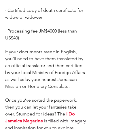
·
Certified copy of death certificate for 
widow or widower
·
Processing fee JM$4000 (less than 
US$40)
If your documents aren’t in English, 
you’ll need to have them translated by 
an official translator and then certified 
by your local Ministry of Foreign Affairs 
as well as by your nearest Jamaican 
Mission or Honorary Consulate.
Once you’ve sorted the paperwork, 
then you can let your fantasies take 
over. Stumped for ideas? The 
I Do 
Jamaica Magazine
 is filled with imagery 
and inspiration for you to explore.