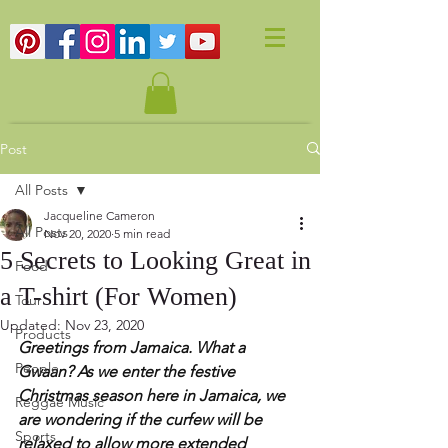
Post
All Posts
Jacqueline Cameron
All Posts
Nov 20, 2020
5 min read
5 Secrets to Looking Great in
Food
a T-shirt (For Women)
Tour
Updated:
Nov 23, 2020
Products
Greetings from Jamaica. What a 
People
Gwaan? As we enter the festive 
Christmas season here in Jamaica, we 
Reggae Music
are wondering if the curfew will be 
Sports
relaxed to allow more extended 