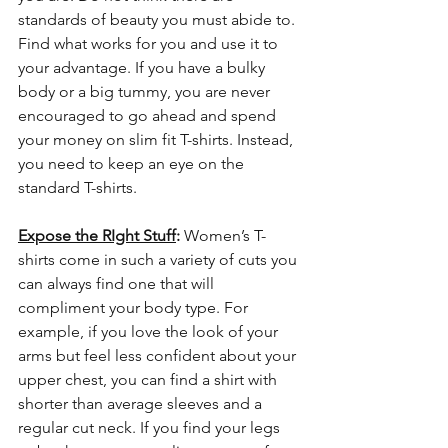
standards of beauty you must abide to. 
Find what works for you and use it to 
your advantage. If you have a bulky 
body or a big tummy, you are never 
encouraged to go ahead and spend 
your money on slim fit T-shirts. Instead, 
you need to keep an eye on the 
standard T-shirts.
Expose the RIght Stuff
: 
Women’s T-
shirts come in such a variety of cuts you 
can always find one that will 
compliment your body type. For 
example, if you love the look of your 
arms but feel less confident about your 
upper chest, you can find a shirt with 
shorter than average sleeves and a 
regular cut neck. If you find your legs 