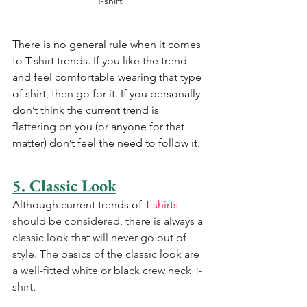
T-shirt
There is no general rule when it comes 
to T-shirt trends. If you like the trend 
and feel comfortable wearing that type 
of shirt, then go for it. If you personally 
don’t think the current trend is 
flattering on you (or anyone for that 
matter) don’t feel the need to follow it.
5. Classic Look
Although current trends of 
T-shirts
should be considered, there is always a 
classic look that will never go out of 
style. The basics of the classic look are 
a well-fitted white or black crew neck T-
shirt.