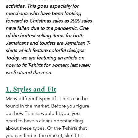
activities. This goes especially for 
merchants who have been looking 
forward to Christmas sales as 2020 sales 
have fallen due to the pandemic. One 
of the hottest selling items for both 
Jamaicans and tourists are Jamaican T-
shirts which feature colorful designs. 
Today, we are featuring an article on 
how to fit T-shirts for women; last week 
we featured the men.
1. Styles and Fit
Many different types of t-shirts can be 
found in the market. Before you figure 
out how T-shirts would fit you, you 
need to have a clear understanding 
about these types. Of the T-shirts that 
you can find in the market, slim fit T-