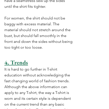
have a seamstress sew up the sides 
until the shirt fits tighter.
For women, the shirt should not be 
baggy with excess material. The 
material should not stretch around the 
bust, but should fall smoothly in the 
front and down the sides without being 
too tight or too loose.
4. Trends
It is hard to go further in T-shirt 
education without acknowledging the 
fast changing world of fashion trends. 
Although the above information can 
apply to any T-shirt, the way a T-shirt is 
worn and its certain style is dependent 
on the current trend than any basic 