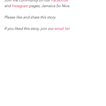
Join the community on our 
Facebook
and 
Instagram
 pages, Jamaica So Nice. 
Please like and share this story. 
If you liked this story, join our 
email list
to have the blog delivered to your 
inbox weekly. 
Jacqueline Cameron
 is an editor/writer 
with years of writing experience 
running the gamut from blogging to 
reporting. She lives in Kingston, 
Jamaica and is the chief writer for the 
Jamaica So Nice Blog. She is a trained 
engineer and musician and loves to 
see people transformed through her 
work.
Tour