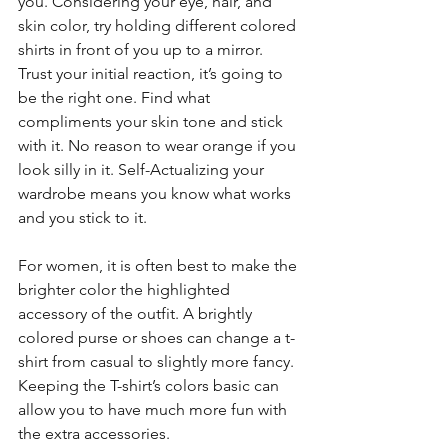
you. Considering your eye, hair, and 
skin color, try holding different colored 
shirts in front of you up to a mirror. 
Trust your initial reaction, it’s going to 
be the right one. Find what 
compliments your skin tone and stick 
with it. No reason to wear orange if you 
look silly in it. Self-Actualizing your 
wardrobe means you know what works 
and you stick to it.
For women, it is often best to make the 
brighter color the highlighted 
accessory of the outfit. A brightly 
colored purse or shoes can change a t-
shirt from casual to slightly more fancy. 
Keeping the T-shirt’s colors basic can 
allow you to have much more fun with 
the extra accessories.