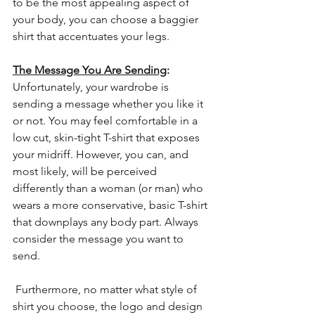
to be the most appealing aspect of 
your body, you can choose a baggier 
shirt that accentuates your legs.
The Message You Are Sending
: 
Unfortunately, your wardrobe is 
sending a message whether you like it 
or not. You may feel comfortable in a 
low cut, skin-tight T-shirt that exposes 
your midriff. However, you can, and 
most likely, will be perceived 
differently than a woman (or man) who 
wears a more conservative, basic T-shirt 
that downplays any body part. Always 
consider the message you want to 
send.
 Furthermore, no matter what style of 
shirt you choose, the logo and design 