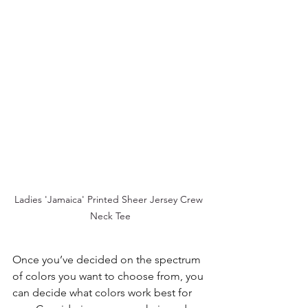
Ladies 'Jamaica' Printed Sheer Jersey Crew 
Neck Tee
Once you’ve decided on the spectrum 
of colors you want to choose from, you 
can decide what colors work best for 