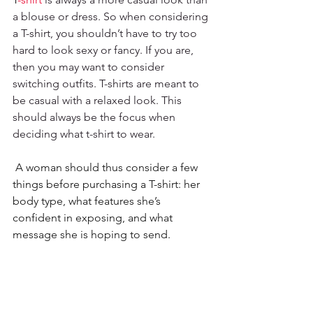
a blouse or dress. So when considering 
a T-shirt, you shouldn’t have to try too 
hard to look sexy or fancy. If you are, 
then you may want to consider 
switching outfits. T-shirts are meant to 
be casual with a relaxed look. This 
should always be the focus when 
deciding what t-shirt to wear.
 A woman should thus consider a few 
things before purchasing a T-shirt: her 
body type, what features she’s 
confident in exposing, and what 
message she is hoping to send.