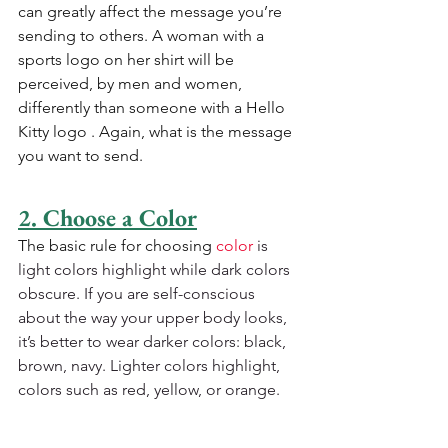
can greatly affect the message you’re 
sending to others. A woman with a 
sports logo on her shirt will be 
perceived, by men and women, 
differently than someone with a Hello 
Kitty logo . Again, what is the message 
you want to send.
2. Choose a Color
The basic rule for choosing 
color
 is 
light colors highlight while dark colors 
obscure. If you are self-conscious 
about the way your upper body looks, 
it’s better to wear darker colors: black, 
brown, navy. Lighter colors highlight, 
colors such as red, yellow, or orange.