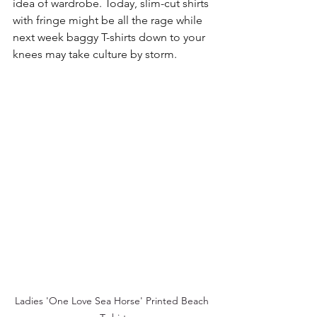
idea of wardrobe. Today, slim-cut shirts 
with fringe might be all the rage while 
next week baggy T-shirts down to your 
knees may take culture by storm.
Ladies 'One Love Sea Horse' Printed Beach 