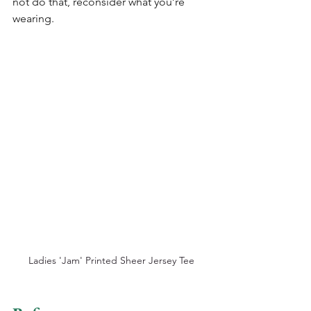
not do that, reconsider what you’re 
wearing.
Ladies 'Jam' Printed Sheer Jersey Tee