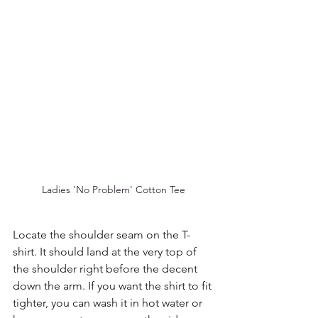
Ladies 'No Problem' Cotton Tee
Locate the shoulder seam on the T-
shirt. It should land at the very top of 
the shoulder right before the decent 
down the arm. If you want the shirt to fit 
tighter, you can wash it in hot water or 