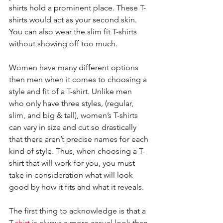
shirts hold a prominent place. These T-
shirts would act as your second skin. 
You can also wear the slim fit T-shirts 
without showing off too much. 
Women have many different options 
then men when it comes to choosing a 
style and fit of a T-shirt. Unlike men 
who only have three styles, (regular, 
slim, and big & tall), women’s T-shirts 
can vary in size and cut so drastically 
that there aren’t precise names for each 
kind of style. Thus, when choosing a T-
shirt that will work for you, you must 
take in consideration what will look 
good by how it fits and what it reveals.
The first thing to acknowledge is that a 
T
-shirt
 is always a more casual look than 