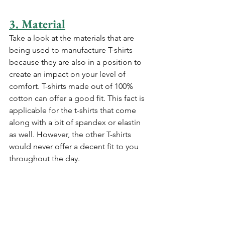
3. Material
Take a look at the materials that are 
being used to manufacture T-shirts 
because they are also in a position to 
create an impact on your level of 
comfort. T-shirts made out of 100% 
cotton can offer a good fit. This fact is 
applicable for the t-shirts that come 
along with a bit of spandex or elastin 
as well. However, the other T-shirts 
would never offer a decent fit to you 
throughout the day.