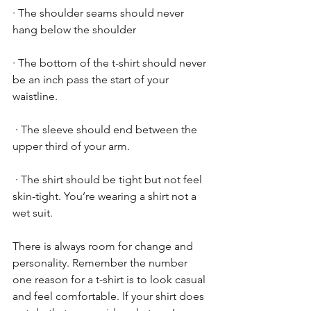
· The shoulder seams should never 
hang below the shoulder
· The bottom of the t-shirt should never 
be an inch pass the start of your 
waistline.
 · The sleeve should end between the 
upper third of your arm.
 · The shirt should be tight but not feel 
skin-tight. You’re wearing a shirt not a 
wet suit.
There is always room for change and 
personality. Remember the number 
one reason for a t-shirt is to look casual 
and feel comfortable. If your shirt does 