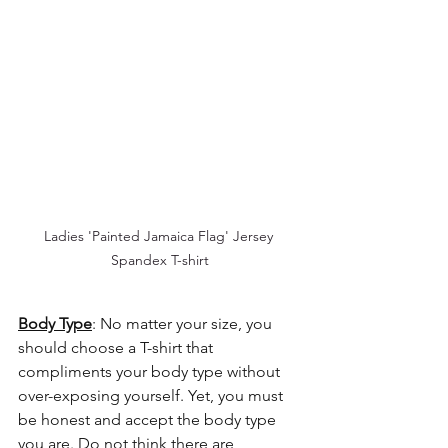
Ladies 'Painted Jamaica Flag' Jersey 
Spandex T-shirt
Body Type
: No matter your size, you 
should choose a T-shirt that 
compliments your body type without 
over-exposing yourself. Yet, you must 
be honest and accept the body type 
you are. Do not think there are 