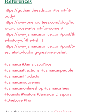
References
https://gothamthreads.com/t-shirt-fit-
body/
https://www.onehourtees.com/blog/ho
w-to-choose-a-t-shirt-for-women/
https://www.jamaicasonice.com/post/th
e-history-of-the-t-shirt
https://www.jamaicasonice.com/post/5-
secrets-to-looking-great-in-a-t-shirt
#Jamaica
#JamaicaSoNice
#Jamaicaattractions
#Jamaicanpeople
#JamaicanProducts
#Jamaicansouvenirs
#Jamaicanonlineshop
#
JamaicaTees 
#Tourists
#Visitors
#JamaicanDiaspora
#OneLove
#Fun