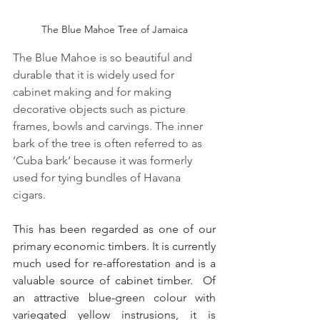
The Blue Mahoe Tree of Jamaica
The Blue Mahoe is so beautiful and 
durable that it is widely used for 
cabinet making and for making 
decorative objects such as picture 
frames, bowls and carvings. The inner 
bark of the tree is often referred to as 
‘Cuba bark’ because it was formerly 
used for tying bundles of Havana 
cigars.
This has been regarded as one of our 
primary economic timbers. It is currently 
much used for re-afforestation and is a 
valuable source of cabinet timber.  Of 
an attractive blue-green colour with 
variegated yellow instrusions, it is 