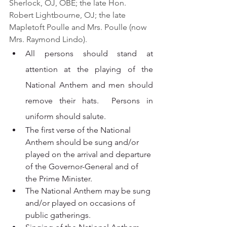
Sherlock, OJ, OBE; the late Hon. 
Robert Lightbourne, OJ; the late 
Mapletoft Poulle and Mrs. Poulle (now 
Mrs. Raymond Lindo).
All persons should stand at 
attention at the playing of the 
National Anthem and men should 
remove their hats.  Persons in 
uniform should salute.
The first verse of the National 
Anthem should be sung and/or 
played on the arrival and departure 
of the Governor-General and of 
the Prime Minister.
The National Anthem may be sung 
and/or played on occasions of 
public gatherings.