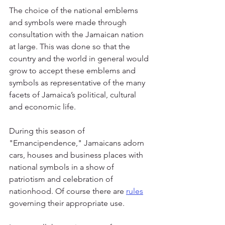
The choice of the national emblems 
and symbols were made through 
consultation with the Jamaican nation 
at large. This was done so that the 
country and the world in general would 
grow to accept these emblems and 
symbols as representative of the many 
facets of Jamaica’s political, cultural 
and economic life.
During this season of 
"Emancipendence," Jamaicans adorn 
cars, houses and business places with 
national symbols in a show of 
patriotism and celebration of 
nationhood. Of course there are 
rules
governing their appropriate use.