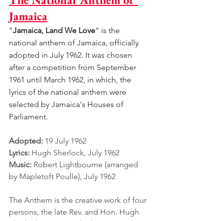
Jamaica
"
Jamaica, Land We Love
" is the 
national anthem of Jamaica, officially 
adopted in July 1962. It was chosen 
after a competition from September 
1961 until March 1962, in which, the 
lyrics of the national anthem were 
selected by Jamaica's Houses of 
Parliament.
Adopted: 
19 July 1962
Lyrics: 
Hugh Sherlock, July 1962
Music: 
Robert Lightbourne (arranged 
by Mapletoft Poulle), July 1962
The Anthem is the creative work of four 
persons, the late Rev. and Hon. Hugh 