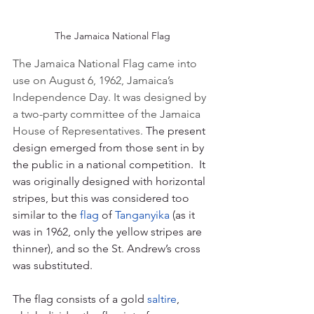
The Jamaica National Flag
The Jamaica National Flag came into 
use on August 6, 1962, Jamaica’s 
Independence Day. It was designed by 
a two-party committee of the Jamaica 
House of Representatives.
The present 
design emerged from those sent in by 
the public in a national competition.  It 
was originally designed with horizontal 
stripes, but this was considered too 
similar to the 
flag
 of 
Tanganyika
 (as it 
was in 1962, only the yellow stripes are 
thinner), and so the St. Andrew’s cross 
was substituted.
The flag consists of a gold 
saltire
, 