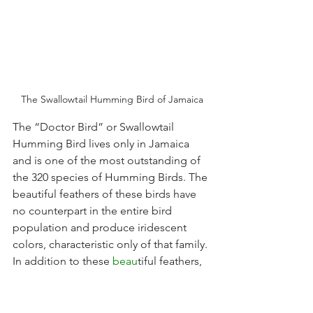
The Swallowtail Humming Bird of Jamaica
The “Doctor Bird” or Swallowtail 
Humming Bird lives only in Jamaica 
and is one of the most outstanding of 
the 320 species of Humming Birds. The 
beautiful feathers of these birds have 
no counterpart in the entire bird 
population and produce iridescent 
colors, characteristic only of that family. 
In addition to these 
beau
tiful feathers, 
the mature male has two long tails 
which stream behind him when he flies. 
The Doctor Bird has been 