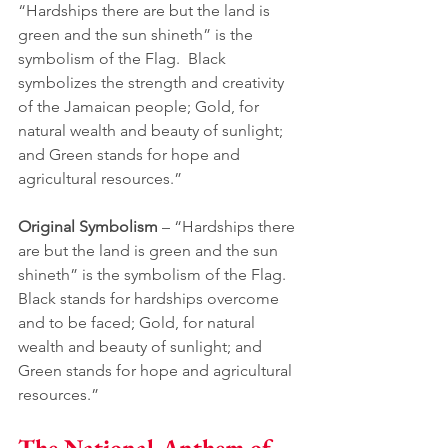
“Hardships there are but the land is 
green and the sun shineth” is the 
symbolism of the Flag.  Black 
symbolizes the strength and creativity 
of the Jamaican people; Gold, for 
natural wealth and beauty of sunlight; 
and Green stands for hope and 
agricultural resources.”
Original Symbolism
 – “Hardships there 
are but the land is green and the sun 
shineth” is the symbolism of the Flag. 
Black stands for hardships overcome 
and to be faced; Gold, for natural 
wealth and beauty of sunlight; and 
Green stands for hope and agricultural 
resources.”
The National Anthem of 