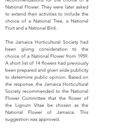
National Flower. They were later asked 
to extend their activities to include the 
choice of a National Tree, a National 
Fruit and a National Bird.
The Jamaica Horticultural Society had 
been giving consideration to the 
choice of a National Flower from 1959. 
A short list of 14 flowers had previously 
been prepared and given wide publicity 
to determine public opinion. Based on 
the response, the Jamaica Horticultural 
Society recommended to the National 
Flower Committee that the flower of 
the Lignum Vitae be chosen as the 
National Flower of Jamaica. This 
suggestion was approved.