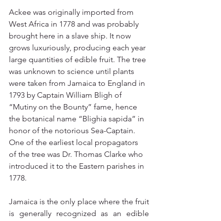
Ackee was originally imported from 
West Africa in 1778 and was probably 
brought here in a slave ship. It now 
grows luxuriously, producing each year 
large quantities of edible fruit. The tree 
was unknown to science until plants 
were taken from Jamaica to England in 
1793 by Captain William Bligh of 
“Mutiny on the Bounty” fame, hence 
the botanical name “Blighia sapida” in 
honor of the notorious Sea-Captain. 
One of the earliest local propagators 
of the tree was Dr. Thomas Clarke who 
introduced it to the Eastern parishes in 
1778.
Jamaica is the only place where the fruit 
is generally recognized as an edible 