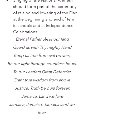
Singing of the National Anthem 
should form part of the ceremony 
of raising and lowering of the Flag 
at the beginning and end of term 
in schools and at Independence 
Celebrations.
Eternal Father 
bless
 our land
Guard us with Thy mighty Hand
Keep us free from evil powers,
Be our light through countless hours.
To our Leaders Great Defender,
Grant true wisdom from above.
Justice, Truth be ours forever,
Jamaica, Land we love
Jamaica, Jamaica, Jamaica land we 
love.