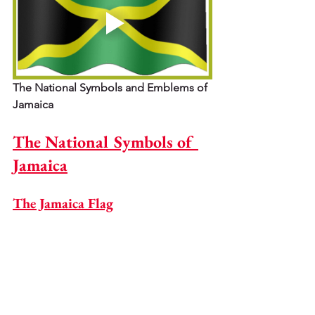
The National Symbols and Emblems of 
Jamaica
The National Symbols of 
Jamaica
The Jamaica Flag