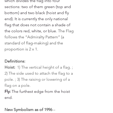
which divides the flag into four 
sections: two of them green (top and 
bottom) and two black (hoist and fly 
end). It is currently the only national 
flag that does not contain a shade of 
the colors red, white, or blue
.
The Flag 
follows the “Admiralty Pattern” (a 
standard of flag-making) and the 
proportion is 2 x 1.
Definitions:
Hoist:
  1) The vertical height of a flag. ; 
2) The side used to attach the flag to a 
pole. ; 3) The raising or lowering of a 
flag on a pole.
Fly:
 The furthest edge from the hoist 
end.
New Symbolism as of 1996
 – 