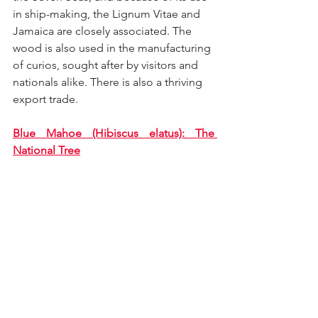
in ship-making, the Lignum Vitae and 
Jamaica are closely associated. The 
wood is also used in the manufacturing 
of curios, sought after by visitors and 
nationals alike. There is also a thriving 
export trade.
Blue Mahoe (Hibiscus elatus): The 
National Tree