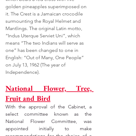
golden pineapples superimposed on 
it. The Crest is a Jamaican crocodile 
surmounting the Royal Helmet and 
Mantlings. The original Latin motto, 
“Indus Uterque Serviet Uni”, which 
means “The two Indians will serve as 
one” has been changed to one in 
English: “Out of Many, One People” 
on July 13, 1962 (The year of 
Independence).
National Flower, Tree, 
Fruit and Bird
With the approval of the Cabinet, a 
select committee known as the 
National Flower Committee, was 
appointed initially to make 
recommendations for the choice of a 