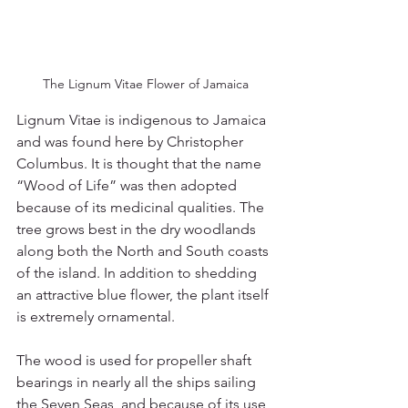
The Lignum Vitae Flower of Jamaica
Lignum Vitae is indigenous to Jamaica 
and was found here by Christopher 
Columbus. It is thought that the name 
“Wood of Life” was then adopted 
because of its medicinal qualities. The 
tree grows best in the dry woodlands 
along both the North and South coasts 
of the island. In addition to shedding 
an attractive blue flower, the plant itself 
is extremely ornamental. 
The wood is used for propeller shaft 
bearings in nearly all the ships sailing 
the Seven Seas, and because of its use 