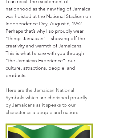
I can recall the excitement of 
nationhood as the new flag of Jamaica 
was hoisted at the National Stadium on 
Independence Day, August 6, 1962. 
Perhaps that’s why I so proudly wear 
“things Jamaican” – showing off the 
creativity and warmth of Jamaicans. 
This is what I share with you through 
“the Jamaican Experience”: our 
culture, attractions, people, and 
products.  
Here are the Jamaican National 
Symbols which are cherished proudly 
by Jamaicans as it speaks to our 
character as a people and nation: