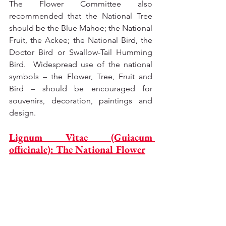
The Flower Committee also 
recommended that the National Tree 
should be the Blue Mahoe; the National 
Fruit, the Ackee; the National Bird, the 
Doctor Bird or Swallow-Tail Humming 
Bird.  Widespread use of the national 
symbols – the Flower, Tree, Fruit and 
Bird – should be encouraged for 
souvenirs, decoration, paintings and 
design.
Lignum Vitae (Guiacum 
officinale): The National Flower