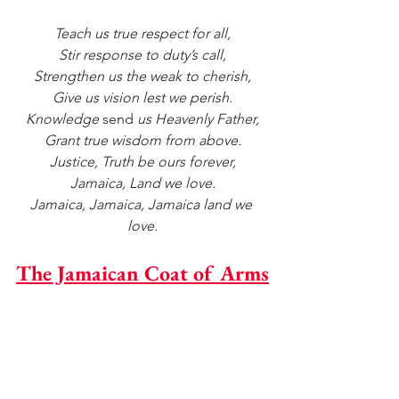
Teach us true respect for all,
Stir response to duty’s call,
Strengthen us the weak to cherish,
Give us vision lest we perish.
Knowledge 
send
 us Heavenly Father,
Grant true wisdom from above.
Justice, Truth be ours forever,
Jamaica, Land we love.
Jamaica, Jamaica, Jamaica land we 
love.
The Jamaican Coat of Arms