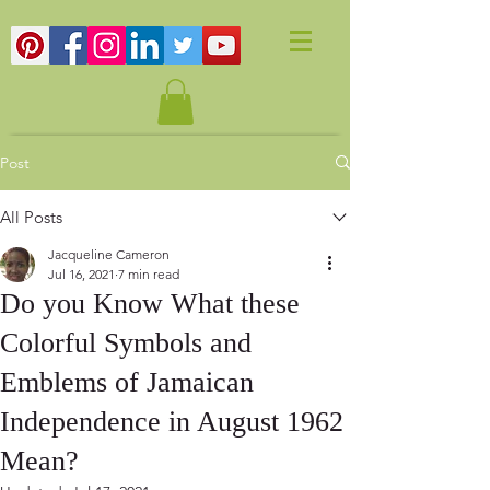
Post
All Posts
Jacqueline Cameron
Jul 16, 2021
7 min read
Do you Know What these
Colorful Symbols and
Emblems of Jamaican
Independence in August 1962
Mean?