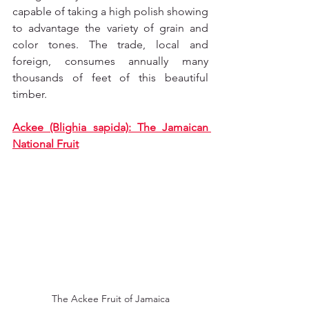
capable of taking a high polish showing 
to advantage the variety of grain and 
color tones. The trade, local and 
foreign, consumes annually many 
thousands of feet of this beautiful 
timber.
Ackee (Blighia sapida): The Jamaican 
National Fruit
The Ackee Fruit of Jamaica