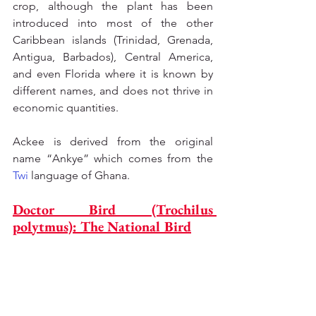
crop, although the plant has been 
introduced into most of the other 
Caribbean islands (Trinidad, Grenada, 
Antigua, Barbados), Central America, 
and even Florida where it is known by 
different names, and does not thrive in 
economic quantities.
Ackee is derived from the original 
name “Ankye” which comes from the 
Twi
 language of Ghana.
Doctor Bird (Trochilus 
polytmus): The National Bird