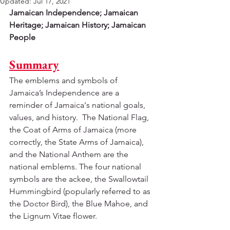
Updated:
Jul 17, 2021
Jamaican Independence; Jamaican 
Heritage; Jamaican History; Jamaican 
People
Summary
The emblems and symbols of 
Jamaica’s Independence are a 
reminder of Jamaica's national goals, 
values, and history.  The National Flag, 
the Coat of Arms of Jamaica (more 
correctly, the State Arms of Jamaica), 
and the National Anthem are the 
national emblems. The four national 
symbols are the ackee, the Swallowtail 
Hummingbird (popularly referred to as 
the Doctor Bird), the Blue Mahoe, and 
the Lignum Vitae flower.