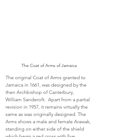
The Coat of Arms of Jamaica
The original Coat of Arms granted to 
Jamaica in 1661, was designed by the 
then Archbishop of Canterbury, 
William Sanderoft.  Apart from a partial 
revision in 1957, it remains virtually the 
same as was originally designed. The 
Arms shows a male and female Arawak, 
standing on either side of the shield 
which bears a red cross with five 