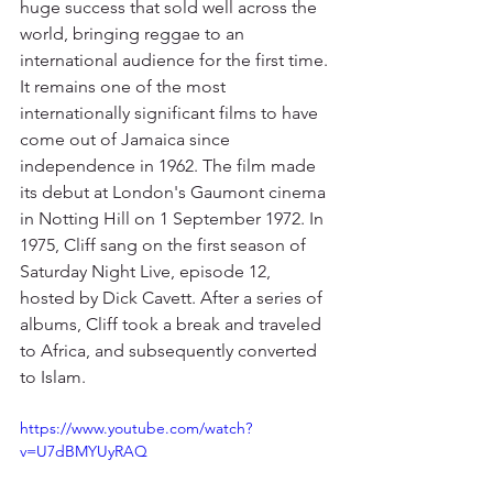
huge success that sold well across the 
world, bringing reggae to an 
international audience for the first time. 
It remains one of the most 
internationally significant films to have 
come out of Jamaica since 
independence in 1962. The film made 
its debut at London's Gaumont cinema 
in Notting Hill on 1 September 1972. In 
1975, Cliff sang on the first season of 
Saturday Night Live, episode 12, 
hosted by Dick Cavett. After a series of 
albums, Cliff took a break and traveled 
to Africa, and subsequently converted 
to Islam.
https://www.youtube.com/watch?
v=U7dBMYUyRAQ