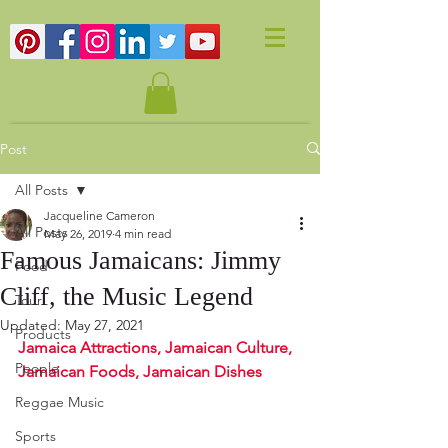
Post
All Posts
Jacqueline Cameron
All Posts
May 26, 2019
4 min read
Famous Jamaicans: Jimmy
Food
Cliff, the Music Legend
Tour
Updated:
May 27, 2021
Products
Jamaica Attractions, Jamaican Culture, 
People
Jamaican Foods, Jamaican Dishes
Reggae Music
Sports