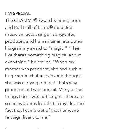
I’M SPECIAL
The GRAMMY® Award-winning Rock 
and Roll Hall of Fame® inductee, 
musician, actor, singer, songwriter, 
producer, and humanitarian attributes 
his grammy award to "magic." “I feel 
like there’s something magical about 
everything,” he smiles. “When my 
mother was pregnant, she had such a 
huge stomach that everyone thought 
she was carrying triplets! That’s why 
people said I was special. Many of the 
things I do, I was not taught - there are 
so many stories like that in my life. The 
fact that I came out of that hurricane 
felt significant to me.”