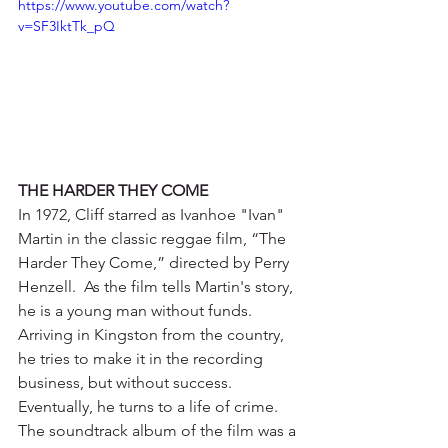
https://www.youtube.com/watch?
v=SF3IktTk_pQ
THE HARDER THEY COME
In 1972, Cliff starred as Ivanhoe "Ivan" 
Martin in the classic reggae film, “The 
Harder They Come,” directed by Perry 
Henzell.  As the film tells Martin's story, 
he is a young man without funds. 
Arriving in Kingston from the country, 
he tries to make it in the recording 
business, but without success. 
Eventually, he turns to a life of crime. 
The soundtrack album of the film was a 