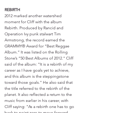
REBIRTH
2012 marked another watershed 
moment for Cliff with the album 
Rebirth. Produced by Rancid and 
Operation Ivy punk stalwart Tim 
Armstrong, the record earned the 
GRAMMY® Award for “Best Reggae 
Album.” It was listed on the Rolling 
Stone’s “50 Best Albums of 2012." Cliff 
said of the album: "It is a rebirth of my 
career as I have goals yet to achieve, 
and this album is the steppingstone 
toward those goals." He also said that 
the title referred to the rebirth of the 
planet. It also reflected a return to the 
music from earlier in his career, with 
Cliff saying: "As a rebirth one has to go 
back to point zero to move forward 