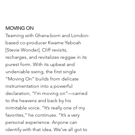
MOVING ON
Teaming with Ghana-born and London-
based co-producer Kwame Yeboah 
[Stevie Wonder], Cliff revisits, 
recharges, and revitalizes reggae in its 
purest form. With its upbeat and 
undeniable swing, the first single 
“Moving On” builds from delicate 
instrumentation into a powerful 
declaration, “I’m moving on”—carried 
to the heavens and back by his 
inimitable voice. “It’s really one of my 
favorites,” he continues. “It’s a very 
personal experience. Anyone can 
identify with that idea. We’ve all got to 