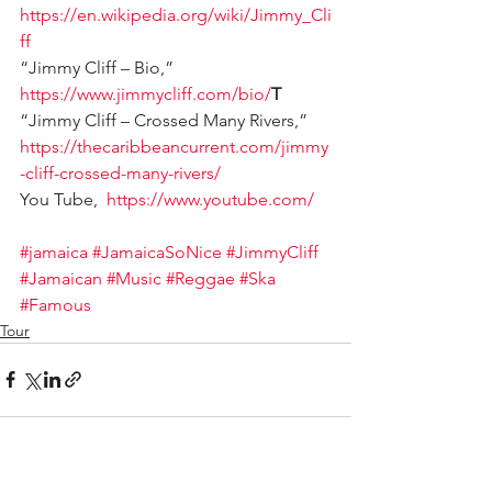
https://en.wikipedia.org/wiki/Jimmy_Cli
ff
“Jimmy Cliff – Bio,” 
https://www.jimmycliff.com/bio/
T
“Jimmy Cliff – Crossed Many Rivers,” 
https://thecaribbeancurrent.com/jimmy
-cliff-crossed-many-rivers/
You Tube,  
https://www.youtube.com/
#jamaica
#JamaicaSoNice
#JimmyCliff
#Jamaican
#Music
#Reggae
#Ska
#Famous
Tour