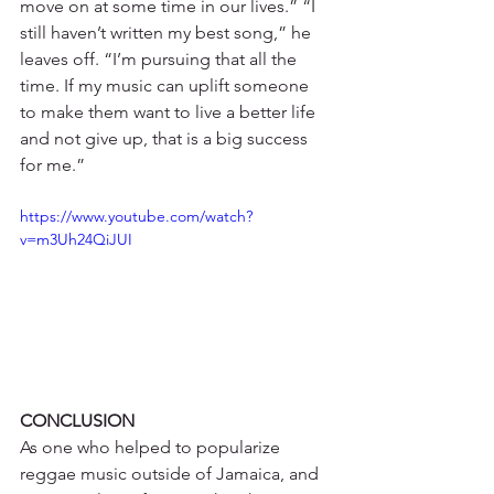
move on at some time in our lives.” “I 
still haven’t written my best song,” he 
leaves off. “I’m pursuing that all the 
time. If my music can uplift someone 
to make them want to live a better life 
and not give up, that is a big success 
for me.”
https://www.youtube.com/watch?
v=m3Uh24QiJUI
CONCLUSION
As one who helped to popularize 
reggae music outside of Jamaica, and 