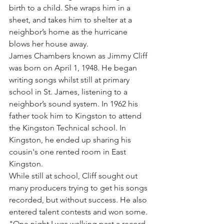
birth to a child. She wraps him in a 
sheet, and takes him to shelter at a 
neighbor’s home as the hurricane 
blows her house away.
James Chambers known as Jimmy Cliff 
was born on April 1, 1948. He began 
writing songs whilst still at primary 
school in St. James, listening to a 
neighbor’s sound system. In 1962 his 
father took him to Kingston to attend 
the Kingston Technical school. In 
Kingston, he ended up sharing his 
cousin's one rented room in East 
Kingston.
While still at school, Cliff sought out 
many producers trying to get his songs 
recorded, but without success. He also 
entered talent contests and won some. 
"One night I was walking past a record 