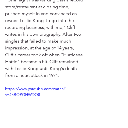
store/restaurant at closing time, 
pushed myself in and convinced an 
owner, Leslie Kong, to go into the 
recording business, with me," Cliff 
writes in his own biography. After two 
singles that failed to make much 
impression, at the age of 14 years, 
Cliff's career took off when "Hurricane 
Hattie" became a hit. Cliff remained 
with Leslie Kong until Kong's death 
from a heart attack in 1971.
https://www.youtube.com/watch?
v=4eBOPGHWDO8