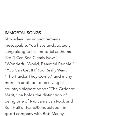
IMMORTAL SONGS
Nowadays, his impact remains 
inescapable. You have undoubtedly 
sung along to his immortal anthems 
like “I Can See Clearly Now,” 
“Wonderful World, Beautiful People,” 
“You Can Get It If You Really Want,” 
“The Harder They Come,” and many 
more. In addition to receiving his 
country’s highest honor “The Order of 
Merit,” he holds the distinction of 
being one of two Jamaican Rock and 
Roll Hall of Fame® inductees—in 
good company with Bob Marley. 