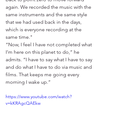
again. We recorded the music with the 
same instruments and the same style 
that we had used back in the days, 
which is everyone recording at the 
same time." 
“Now, I feel I have not completed what 
I’m here on this planet to do,” he 
admits. “I have to say what I have to say 
and do what I have to do via music and 
films. That keeps me going every 
morning I wake up.”
https://www.youtube.com/watch?
v=kKRAgcQAEkw