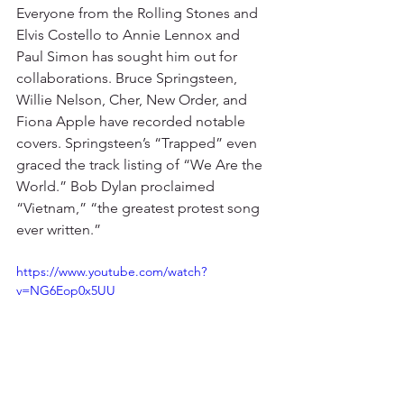
Everyone from the Rolling Stones and 
Elvis Costello to Annie Lennox and 
Paul Simon has sought him out for 
collaborations. Bruce Springsteen, 
Willie Nelson, Cher, New Order, and 
Fiona Apple have recorded notable 
covers. Springsteen’s “Trapped” even 
graced the track listing of “We Are the 
World.” Bob Dylan proclaimed 
“Vietnam,” “the greatest protest song 
ever written.” 
https://www.youtube.com/watch?
v=NG6Eop0x5UU