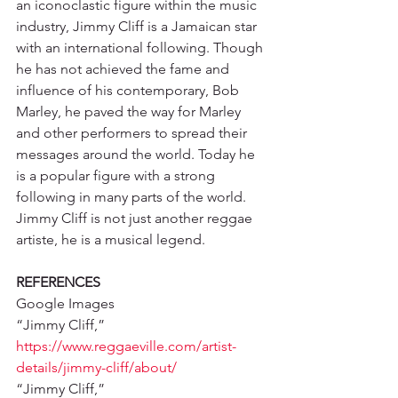
an iconoclastic figure within the music 
industry, Jimmy Cliff is a Jamaican star 
with an international following. Though 
he has not achieved the fame and 
influence of his contemporary, Bob 
Marley, he paved the way for Marley 
and other performers to spread their 
messages around the world. Today he 
is a popular figure with a strong 
following in many parts of the world. 
Jimmy Cliff is not just another reggae 
artiste, he is a musical legend. 
REFERENCES
Google Images
“Jimmy Cliff,” 
https://www.reggaeville.com/artist-
details/jimmy-cliff/about/
“Jimmy Cliff,” 