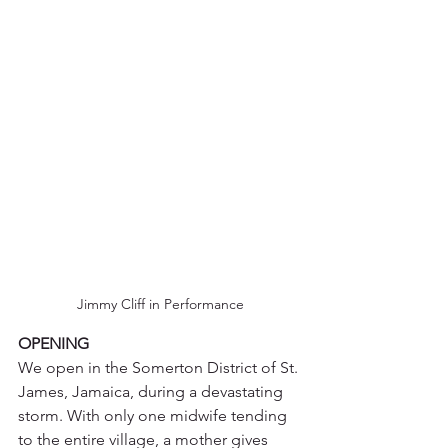
Jimmy Cliff in Performance
OPENING
We open in the Somerton District of St. 
James, Jamaica, during a devastating 
storm. With only one midwife tending 
to the entire village, a mother gives 