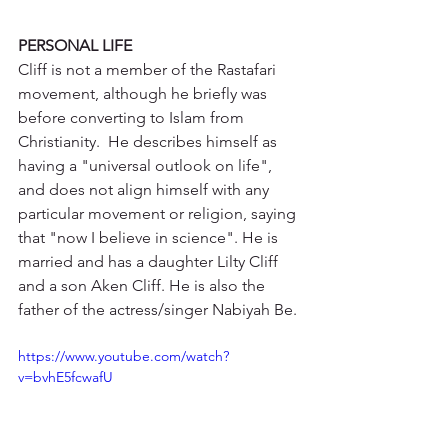
PERSONAL LIFE
Cliff is not a member of the Rastafari 
movement, although he briefly was 
before converting to Islam from 
Christianity.  He describes himself as 
having a "universal outlook on life", 
and does not align himself with any 
particular movement or religion, saying 
that "now I believe in science". He is 
married and has a daughter Lilty Cliff 
and a son Aken Cliff. He is also the 
father of the actress/singer Nabiyah Be. 
https://www.youtube.com/watch?
v=bvhE5fcwafU