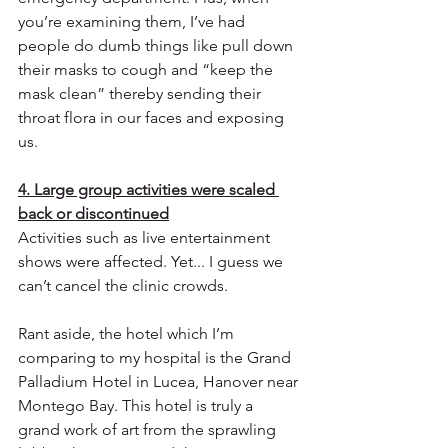
you’re examining them, I’ve had 
people do dumb things like pull down 
their masks to cough and “keep the 
mask clean” thereby sending their 
throat flora in our faces and exposing 
us.
4. Large group activities were scaled 
back or discontinued
Activities such as live entertainment 
shows were affected. Yet... I guess we 
can’t cancel the clinic crowds.
Rant aside, the hotel which I’m 
comparing to my hospital is the Grand 
Palladium Hotel in Lucea, Hanover near 
Montego Bay. This hotel is truly a 
grand work of art from the sprawling 