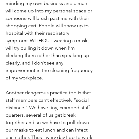
minding my own business and a man 
will come up into my personal space or 
someone will brush past me with their 
shopping cart. People will show up to 
hospital with their respiratory 
symptoms WITHOUT wearing a mask, 
will try pulling it down when I’m 
clerking them rather than speaking up 
clearly, and I don’t see any 
improvement in the cleaning frequency 
of my workplace. 
Another dangerous practice too is that 
staff members can’t effectively “social 
distance.” We have tiny, cramped staff 
quarters, several of us get break 
together and so we have to pull down 
our masks to eat lunch and can infect 
each other. Thus, every day I go to work 