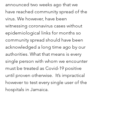
announced two weeks ago that we 
have reached community spread of the 
virus. We however, have been 
witnessing coronavirus cases without 
epidemiological links for months so 
community spread should have been 
acknowledged a long time ago by our 
authorities. What that means is every 
single person with whom we encounter 
must be treated as Covid-19 positive 
until proven otherwise.  It’s impractical 
however to test every single user of the 
hospitals in Jamaica. 