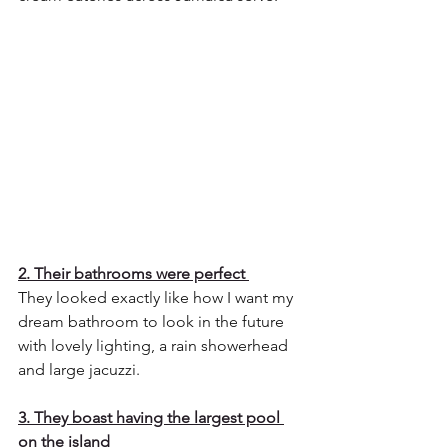
2. Their bathrooms were perfect 
They looked exactly like how I want my 
dream bathroom to look in the future 
with lovely lighting, a rain showerhead 
and large jacuzzi.
3. They boast having the largest pool 
on the island