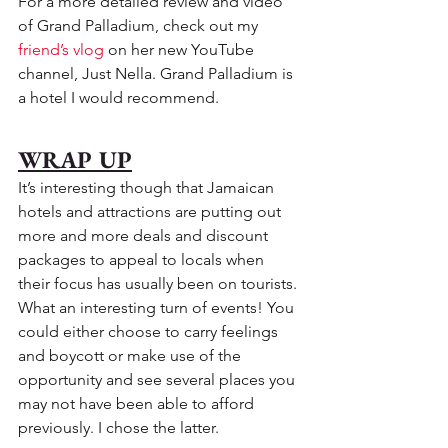
For a more detailed review and video 
of Grand Palladium, check out my 
friend’s vlog
 on her new YouTube 
channel, Just Nella. Grand Palladium is 
a hotel I would recommend.
WRAP UP
It’s interesting though that Jamaican 
hotels and attractions are putting out 
more and more deals and discount 
packages to appeal to locals when 
their focus has usually been on tourists. 
What an interesting turn of events! You 
could either choose to carry feelings 
and boycott or make use of the 
opportunity and see several places you 
may not have been able to afford 
previously. I chose the latter. 