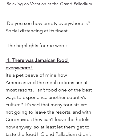
Relaxing on Vacation at the Grand Palladium
 Do you see how empty everywhere is? 
Social distancing at its finest.
 The highlights for me were:
 1. There was Jamaican food 
everywhere! 
It’s a pet peeve of mine how 
Americanized the meal options are at 
most resorts.  Isn’t food one of the best 
ways to experience another country’s 
culture?  It’s sad that many tourists are 
not going to leave the resorts, and with 
Coronavirus they can’t leave the hotels 
now anyway, so at least let them get to 
taste the food!  Grand Palladium didn’t 