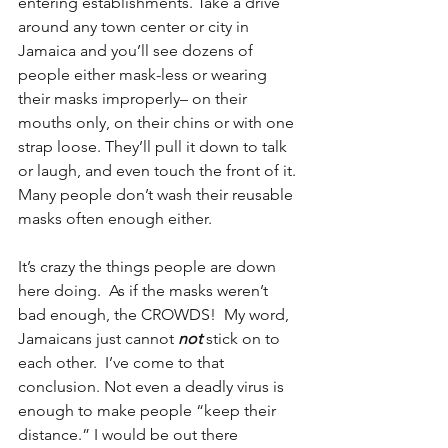
entering establishments. Take a drive 
around any town center or city in 
Jamaica and you’ll see dozens of 
people either mask-less or wearing 
their masks improperly– on their 
mouths only, on their chins or with one 
strap loose. They’ll pull it down to talk 
or laugh, and even touch the front of it. 
Many people don’t wash their reusable 
masks often enough either.
It’s crazy the things people are down 
here doing.  As if the masks weren’t 
bad enough, the CROWDS!  My word, 
Jamaicans just cannot 
not
 stick on to 
each other.  I’ve come to that 
conclusion. Not even a deadly virus is 
enough to make people “keep their 
distance.” I would be out there 