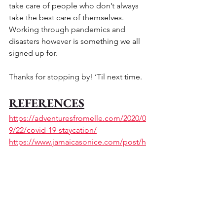
take care of people who don’t always 
take the best care of themselves.  
Working through pandemics and 
disasters however is something we all 
signed up for. 
Thanks for stopping by! ‘Til next time.
REFERENCES
https://adventuresfromelle.com/2020/0
9/22/covid-19-staycation/
https://www.jamaicasonice.com/post/h
ow-to-rise-above-anxiety-keep-calm-
and-look-to-the-almighty-god
#Jamaica
#Jamaicasonice
#Anxiety
#AlmightyGod
#Travelers
#Visitors
#Tourists
#JamaicanDiaspora
#Covid19