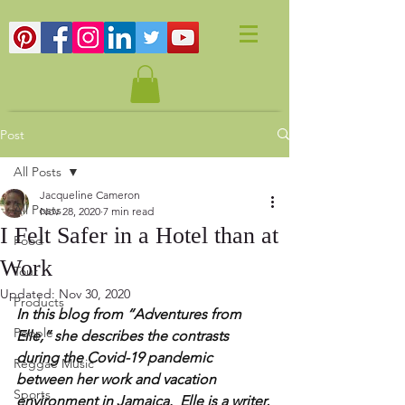
Post
All Posts
Jacqueline Cameron
All Posts
Nov 28, 2020
7 min read
I Felt Safer in a Hotel than at
Food
Work
Tour
Updated:
Nov 30, 2020
Products
In this blog from “Adventures from 
People
Elle,” she describes the contrasts 
during the Covid-19 pandemic 
Reggae Music
between her work and vacation 
Sports
environment in Jamaica.  Elle is a writer, 