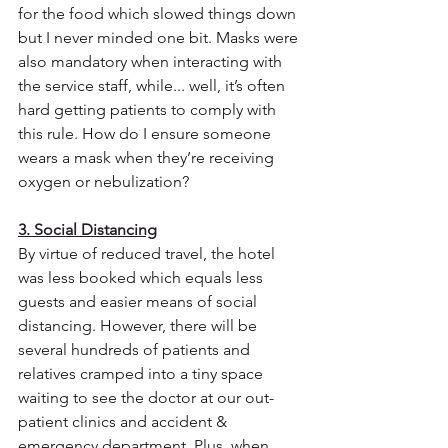
for the food which slowed things down 
but I never minded one bit. Masks were 
also mandatory when interacting with 
the service staff, while... well, it’s often 
hard getting patients to comply with 
this rule. How do I ensure someone 
wears a mask when they’re receiving 
oxygen or nebulization? 
3. Social Distancing
By virtue of reduced travel, the hotel 
was less booked which equals less 
guests and easier means of social 
distancing. However, there will be 
several hundreds of patients and 
relatives cramped into a tiny space 
waiting to see the doctor at our out-
patient clinics and accident & 
emergency department. Plus, when 