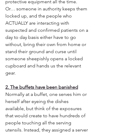
protective equipment all the time.  
Or… someone in authority keeps them 
locked up, and the people who 
ACTUALLY are interacting with 
suspected and confirmed patients on a 
day to day basis either have to go 
without, bring their own from home or 
stand their ground and curse until 
someone sheepishly opens a locked 
cupboard and hands us the relevant 
gear.
2. The buffets have been banished
Normally at a buffet, one serves him or 
herself after eyeing the dishes 
available, but think of the exposures 
that would create to have hundreds of 
people touching all the serving 
utensils. Instead, they assigned a server 