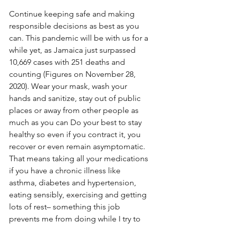
Continue keeping safe and making 
responsible decisions as best as you 
can. This pandemic will be with us for a 
while yet, as Jamaica just surpassed 
10,669 cases with 251 deaths and 
counting (Figures on November 28, 
2020). Wear your mask, wash your 
hands and sanitize, stay out of public 
places or away from other people as 
much as you can Do your best to stay 
healthy so even if you contract it, you 
recover or even remain asymptomatic. 
That means taking all your medications 
if you have a chronic illness like 
asthma, diabetes and hypertension, 
eating sensibly, exercising and getting 
lots of rest– something this job 
prevents me from doing while I try to 