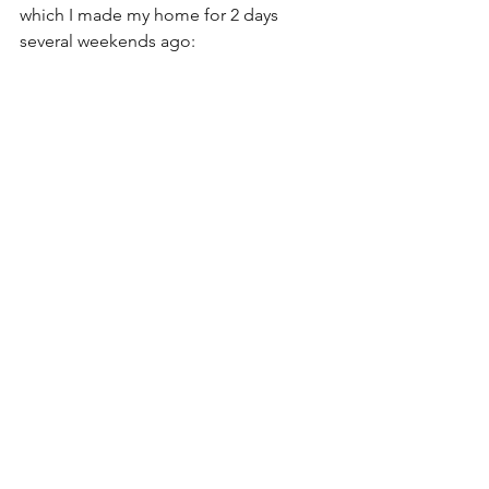
which I made my home for 2 days 
several weekends ago: