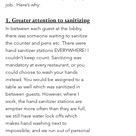
job.  Here’s why:
1. Greater attention to sanitizing
In between each guest at the lobby, 
there was someone waiting to sanitize 
the counter and pens etc. There were 
hand sanitizer stations EVERYWHERE! I 
couldn’t keep count. Sanitizing was 
mandatory at every restaurant, or you 
could choose to wash your hands 
instead. You would be assigned to a 
table as well which was sanitized in 
between guests. However, where I 
work, the hand sanitizer stations are 
emptier more often than they are full, 
we still have water lock offs which 
makes hand washing next to 
impossible; and we run out of personal 