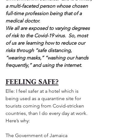
a multi-faceted person whose chosen 
full-time profession being that of a 
medical doctor.  
We all are exposed to varying degrees 
of risk to the Covid-19 virus.  So, most 
of us are learning how to reduce our 
risks through “safe distancing, 
“wearing masks,” “washing our hands 
frequently,” and using the internet. 
FEELING SAFE?
Elle: I feel safer at a hotel which is 
being used as a quarantine site for 
tourists coming from Covid-stricken 
countries, than I do every day at work. 
Here’s why:
The Government of Jamaica 