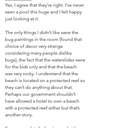
Yes, I agree that they’re right. I’ve never 
seen a pool this huge and I felt happy 
just looking at it.
The only things I didn’t like were the 
bug paintings in the room (found that 
choice of decor very strange 
considering many people dislike 
bugs), the fact that the waterslides were 
for the kids only and that the beach 
was very rocky. I understand that the 
beach is located on a protected reef so 
they can’t do anything about that. 
Perhaps our government shouldn’t 
have allowed a hotel to own a beach 
with a protected reef either but that’s 
another story.