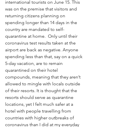
international tourists on June 15. This 
was on the premise that visitors and 
returning citizens planning on 
spending longer than 14 days in the 
country are mandated to self-
quarantine at home.  Only until their 
coronavirus test results taken at the 
airport are back as negative. Anyone 
spending less than that, say on a quick 
5-day vacation, are to remain 
quarantined on their hotel 
compounds, meaning that they aren’t 
allowed to mingle with locals outside 
of their resorts. It is thought that the 
resorts should serve as quarantine 
locations, yet I felt much safer at a 
hotel with people travelling from 
countries with higher outbreaks of 
coronavirus than I did at my everyday 