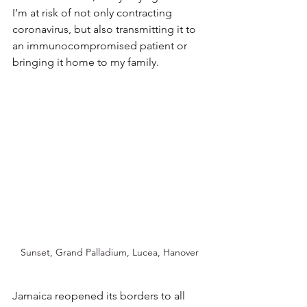
I’m at risk of not only contracting 
coronavirus, but also transmitting it to 
an immunocompromised patient or 
bringing it home to my family.
Sunset, Grand Palladium, Lucea, Hanover
Jamaica reopened its borders to all 