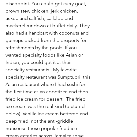
disappoint. You could get curry goat, 
brown stew chicken, jerk chicken, 
ackee and saltfish, callaloo and 
mackerel rundown at buffet daily. They 
also had a handcart with coconuts and 
guineps picked from the property for 
refreshments by the pools. If you 
wanted specialty foods like Asian or 
Indian, you could get it at their 
specialty restaurants.  My favorite 
specialty restaurant was Sumptuori, this 
Asian restaurant where I had sushi for 
the first time as an appetizer, and then 
fried ice cream for dessert.  The fried 
ice cream was the real kind (pictured 
below). Vanilla ice cream battered and 
deep fried, not the anti-griddle 
nonsense these popular fried ice 
cream eateries across Jamaica serve.