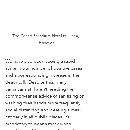
The Grand Palladium Hotel in Lucea, 
Hanover
We have also been seeing a rapid 
spike in our number of positive cases 
and a corresponding increase in the 
death toll.  Despite this, many 
Jamaicans still aren’t heeding the 
common-sense advice of sanitizing or 
washing their hands more frequently, 
social distancing and wearing a mask 
properly in all public places. It’s 
mandatory to wear a mask when 