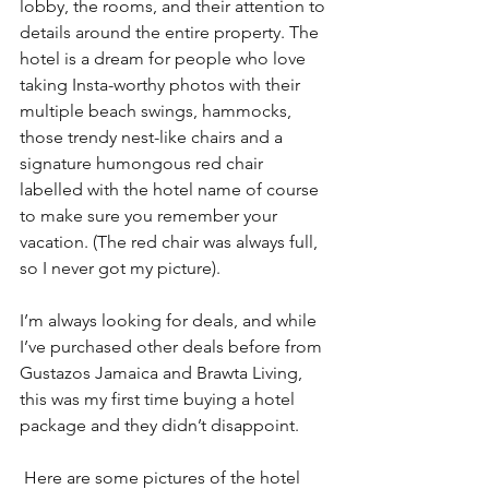
lobby, the rooms, and their attention to 
details around the entire property. The 
hotel is a dream for people who love 
taking Insta-worthy photos with their 
multiple beach swings, hammocks, 
those trendy nest-like chairs and a 
signature humongous red chair 
labelled with the hotel name of course 
to make sure you remember your 
vacation. (The red chair was always full, 
so I never got my picture).
I’m always looking for deals, and while 
I’ve purchased other deals before from 
Gustazos Jamaica and Brawta Living, 
this was my first time buying a hotel 
package and they didn’t disappoint.
 Here are some pictures of the hotel 