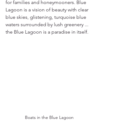
for families and honeymooners. Blue 
Lagoon is a vision of beauty with clear 
blue skies, glistening, turquoise blue 
waters surrounded by lush greenery ... 
the Blue Lagoon is a paradise in itself.
Boats in the Blue Lagoon