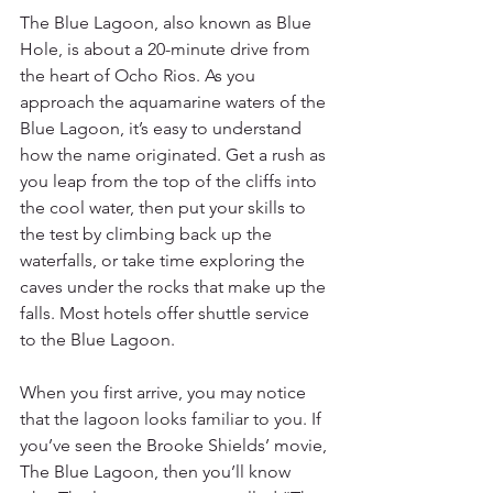
The Blue Lagoon, also known as Blue 
Hole, is about a 20-minute drive from 
the heart of Ocho Rios. As you 
approach the aquamarine waters of the 
Blue Lagoon, it’s easy to understand 
how the name originated. Get a rush as 
you leap from the top of the cliffs into 
the cool water, then put your skills to 
the test by climbing back up the 
waterfalls, or take time exploring the 
caves under the rocks that make up the 
falls. Most hotels offer shuttle service 
to the Blue Lagoon. 
When you first arrive, you may notice 
that the lagoon looks familiar to you. If 
you’ve seen the Brooke Shields’ movie, 
The Blue Lagoon, then you’ll know 