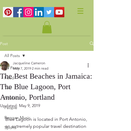
Post
All Posts
Jacqueline Cameron
All Posts
May 7, 2019
2 min read
The Best Beaches in Jamaica:
Food
The Blue Lagoon, Port
Tour
Antonio, Portland
Products
Updated:
May 9, 2019
People
Reggae Music
Blue Lagoon is located in Port Antonio, 
an extremely popular travel destination 
Sports