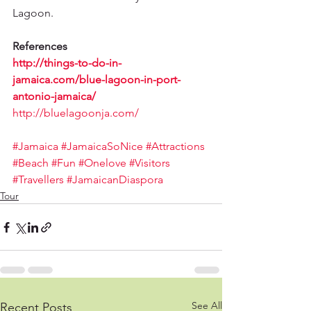
Lagoon.
References
http://things-to-do-in-
jamaica.com/blue-lagoon-in-port-
antonio-jamaica/
http://bluelagoonja.com/
#Jamaica
#JamaicaSoNice
#Attractions
#Beach
#Fun
#Onelove
#Visitors
#Travellers
#JamaicanDiaspora
Tour
See All
Recent Posts