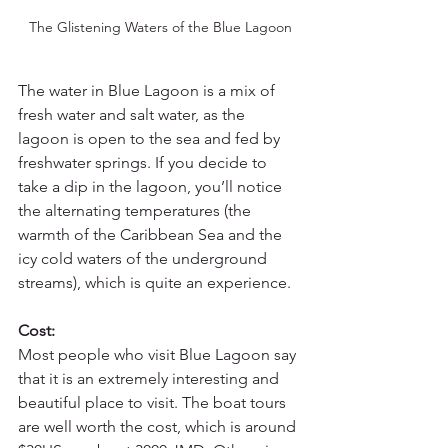
The Glistening Waters of the Blue Lagoon
The water in Blue Lagoon is a mix of 
fresh water and salt water, as the 
lagoon is open to the sea and fed by 
freshwater springs. If you decide to 
take a dip in the lagoon, you’ll notice 
the alternating temperatures (the 
warmth of the Caribbean Sea and the 
icy cold waters of the underground 
streams), which is quite an experience.
Cost:
Most people who visit Blue Lagoon say 
that it is an extremely interesting and 
beautiful place to visit. The boat tours 
are well worth the cost, which is around 