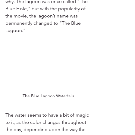
why. The lagoon was once called “The 
Blue Hole,” but with the popularity of 
the movie, the lagoon’s name was 
permanently changed to “The Blue 
Lagoon.”
The Blue Lagoon Waterfalls
The water seems to have a bit of magic 
to it, as the color changes throughout 
the day, depending upon the way the 