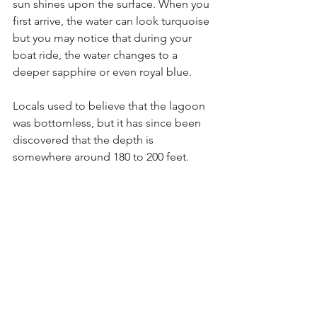
sun shines upon the surface. When you 
first arrive, the water can look turquoise 
but you may notice that during your 
boat ride, the water changes to a 
deeper sapphire or even royal blue.
Locals used to believe that the lagoon 
was bottomless, but it has since been 
discovered that the depth is 
somewhere around 180 to 200 feet.