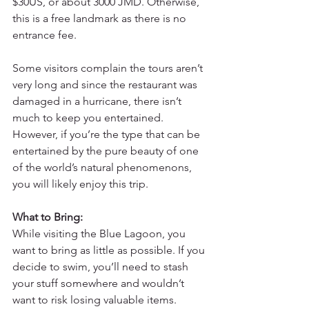
$30US, or about 3000 JMD. Otherwise, 
this is a free landmark as there is no 
entrance fee.
Some visitors complain the tours aren’t 
very long and since the restaurant was 
damaged in a hurricane, there isn’t 
much to keep you entertained. 
However, if you’re the type that can be 
entertained by the pure beauty of one 
of the world’s natural phenomenons, 
you will likely enjoy this trip.
What to Bring:
While visiting the Blue Lagoon, you 
want to bring as little as possible. If you 
decide to swim, you’ll need to stash 
your stuff somewhere and wouldn’t 
want to risk losing valuable items.