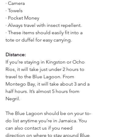
· Camera
· Towels
· Pocket Money
· Always travel with insect repellent.
· These items should easily fit into a 
tote or duffel for easy carrying.
Distance:
If you’re staying in Kingston or Ocho 
Rios, it will take just under 2 hours to 
travel to the Blue Lagoon. From 
Montego Bay, it will take about 3 and a 
half hours. It’s almost 5 hours from 
Negril.
The Blue Lagoon should be on your to-
do list anytime you’re in Jamaica. You 
can also contact us if you need 
direction on where to stay around Blue 