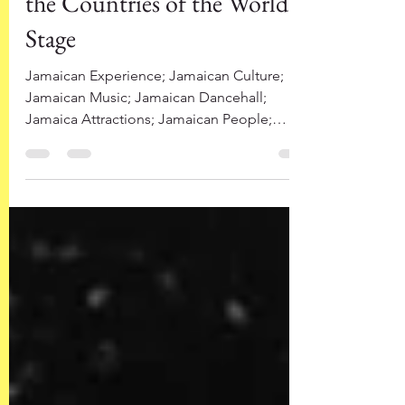
the Countries of the World
Stage
Jamaican Experience; Jamaican Culture;
Jamaican Music; Jamaican Dancehall;
Jamaica Attractions; Jamaican People;
Famous Jamaicans...