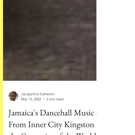
Jacqueline Cameron
Mar 13, 2022
6 min read
Jamaica's Dancehall Music -
From Inner City Kingston to