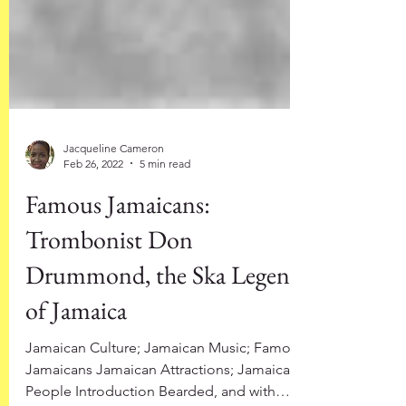
Jacqueline Cameron
Feb 26, 2022
5 min read
Famous Jamaicans:
Trombonist Don
Drummond, the Ska Legend
of Jamaica