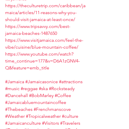
https://theculturetrip.com/caribbean/ja
maica/articles/11-reasons-why-you-
should-visit-jamaica-at-least-once/
https://www.tripsavvy.com/best-
jamaica-beaches-1487650
https://www.visitjamaica.com/feel-the-
vibe/cuisine/blue-mountain-coffee/
https://www.youtube.com/watch?
time_continue=177&v=D6A1zGNV4-
Q&feature=emb_title
#Jamaica
#Jamaicasonice
#attractions
#music
#reggae
#ska
#Rocksteady
#Dancehall
#BobMarley
#Coffee
#Jamaicabluemountaincoffee
#Thebeaches
#Frenchmanscove
#Weather
#Tropicalweather
#culture
#Jamaicanculture
#Visitors
#Travelers