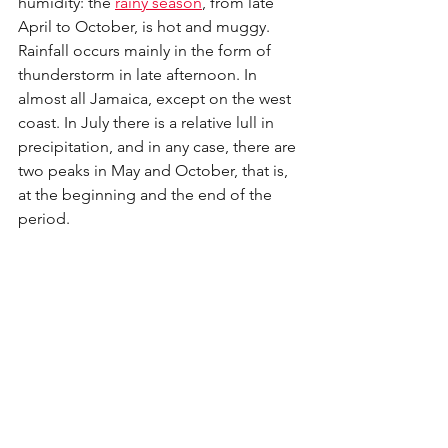
humidity: the 
rainy season
, from late 
April to October, is hot and muggy. 
Rainfall occurs mainly in the form of 
thunderstorm in late afternoon. In 
almost all Jamaica, except on the west 
coast. In July there is a relative lull in 
precipitation, and in any case, there are 
two peaks in May and October, that is, 
at the beginning and the end of the 
period. 