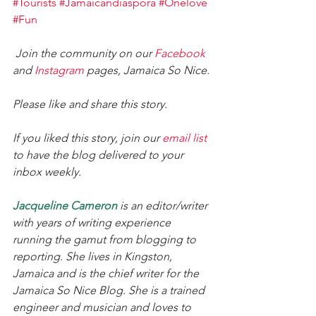
#Tourists
#Jamaicandiaspora
#Onelove
#Fun
Join the community on our 
Facebook
and 
Instagram
 pages, Jamaica So Nice. 
Please like and share this story. 
If you liked this story, join our 
email list
to have the blog delivered to your 
inbox weekly. 
Jacqueline Cameron
 is an editor/writer 
with years of writing experience 
running the gamut from blogging to 
reporting. She lives in Kingston, 
Jamaica and is the chief writer for the 
Jamaica So Nice Blog. She is a trained 
engineer and musician and loves to 