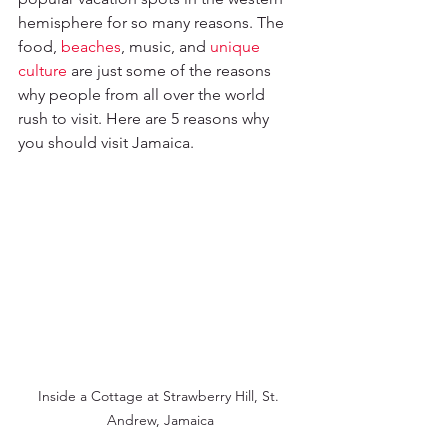
hemisphere for so many reasons. The 
food, 
beaches
, music, and 
unique 
culture
 are just some of the reasons 
why people from all over the world 
rush to visit. Here are 5 reasons why 
you should visit Jamaica.
Inside a Cottage at Strawberry Hill, St. 
Andrew, Jamaica