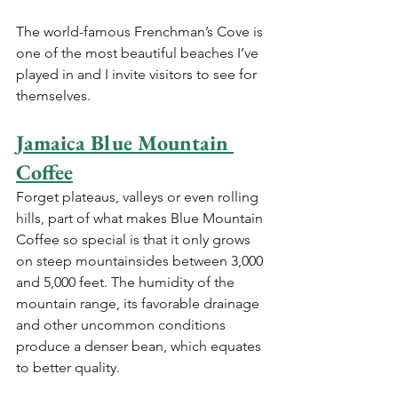
The world-famous Frenchman’s Cove is 
one of the most beautiful beaches I’ve 
played in and I invite visitors to see for 
themselves. 
Jamaica Blue Mountain 
Coffee
Forget plateaus, valleys or even rolling 
hills, part of what makes Blue Mountain 
Coffee so special is that it only grows 
on steep mountainsides between 3,000 
and 5,000 feet. The humidity of the 
mountain range, its favorable drainage 
and other uncommon conditions 
produce a denser bean, which equates 
to better quality.