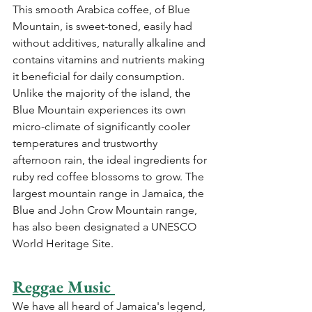
This smooth Arabica coffee, of Blue 
Mountain, is sweet-toned, easily had 
without additives, naturally alkaline and 
contains vitamins and nutrients making 
it beneficial for daily consumption. 
Unlike the majority of the island, the 
Blue Mountain experiences its own 
micro-climate of significantly cooler 
temperatures and trustworthy 
afternoon rain, the ideal ingredients for 
ruby red coffee blossoms to grow. The 
largest mountain range in Jamaica, the 
Blue and John Crow Mountain range, 
has also been designated a UNESCO 
World Heritage Site.
Reggae Music 
We have all heard of Jamaica's legend, 