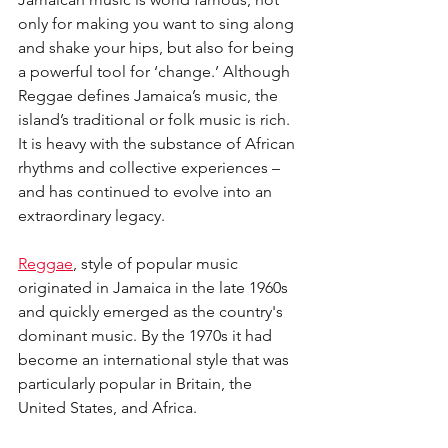
only for making you want to sing along 
and shake your hips, but also for being 
a powerful tool for ‘change.’ Although 
Reggae defines Jamaica’s music, the 
island’s traditional or folk music is rich. 
It is heavy with the substance of African 
rhythms and collective experiences – 
and has continued to evolve into an 
extraordinary legacy.
Reggae
, style of popular music 
originated in Jamaica in the late 1960s 
and quickly emerged as the country's 
dominant music. By the 1970s it had 
become an international style that was 
particularly popular in Britain, the 
United States, and Africa.