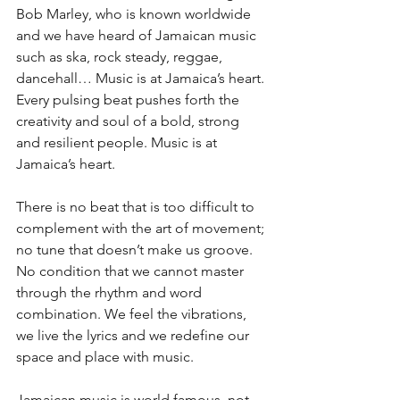
Bob Marley, who is known worldwide 
and we have heard of Jamaican music 
such as ska, rock steady, reggae, 
dancehall… Music is at Jamaica’s heart. 
Every pulsing beat pushes forth the 
creativity and soul of a bold, strong 
and resilient people. Music is at 
Jamaica’s heart. 
There is no beat that is too difficult to 
complement with the art of movement; 
no tune that doesn’t make us groove. 
No condition that we cannot master 
through the rhythm and word 
combination. We feel the vibrations, 
we live the lyrics and we redefine our 
space and place with music. 
Jamaican music is world famous, not 