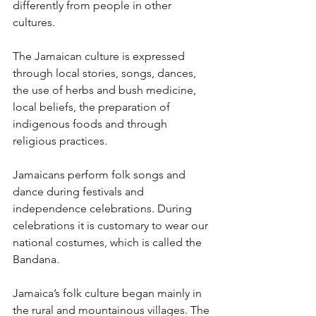
differently from people in other 
cultures.
The Jamaican culture is expressed 
through local stories, songs, dances, 
the use of herbs and bush medicine, 
local beliefs, the preparation of 
indigenous foods and through 
religious practices.
Jamaicans perform folk songs and 
dance during festivals and 
independence celebrations. During 
celebrations it is customary to wear our 
national costumes, which is called the 
Bandana.
Jamaica’s folk culture began mainly in 
the rural and mountainous villages. The 