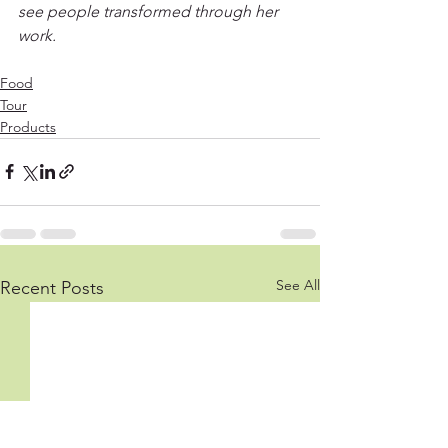
see people transformed through her 
work.
Food
Tour
Products
See All
Recent Posts