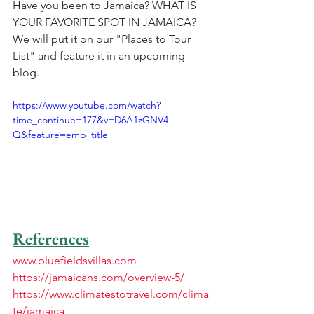
Have you been to Jamaica? WHAT IS 
YOUR FAVORITE SPOT IN JAMAICA? 
We will put it on our "Places to Tour 
List" and feature it in an upcoming 
blog.
https://www.youtube.com/watch?
time_continue=177&v=D6A1zGNV4-
Q&feature=emb_title
References
www.bluefieldsvillas.com
https://jamaicans.com/overview-5/
https://www.climatestotravel.com/clima
te/jamaica