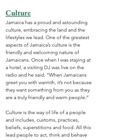
Culture
Jamaica has a proud and astounding 
culture, embracing the land and the 
lifestyles we lead. One of the greatest 
aspects of Jamaica’s culture is the 
friendly and welcoming nature of 
Jamaicans. Once when I was staying at 
a hotel, a visiting DJ was live on the 
radio and he said, “When Jamaicans 
greet you with warmth, it’s not because 
they want something from you as they 
are a truly friendly and warm people.”
Culture is the way of life of a people 
and includes, customs, practices, 
beliefs, superstitions and food. All this 
lead people to act, think and behave 