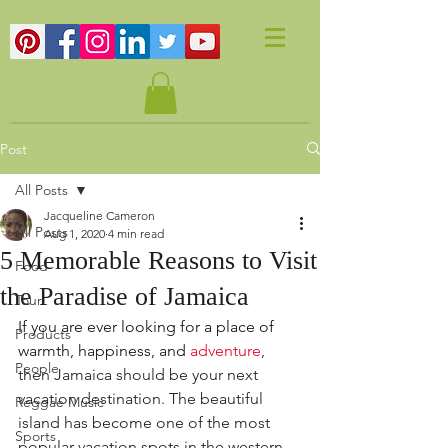
Post
All Posts
Jacqueline Cameron
All Posts
Aug 1, 2020
4 min read
5 Memorable Reasons to Visit
Food
the Paradise of Jamaica
Tour
If you are ever looking for a place of 
Products
warmth, happiness, and 
adventure
, 
People
then Jamaica should be your next 
vacation destination. The beautiful 
Reggae Music
island has become one of the most 
Sports
popular vacation spots in the western 