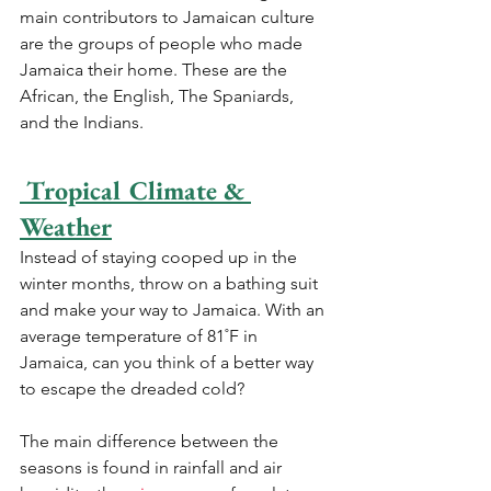
main contributors to Jamaican culture 
are the groups of people who made 
Jamaica their home. These are the 
African, the English, The Spaniards, 
and the Indians.
 Tropical Climate & 
Weather
Instead of staying cooped up in the 
winter months, throw on a bathing suit 
and make your way to Jamaica. With an 
average temperature of 81˚F in 
Jamaica, can you think of a better way 
to escape the dreaded cold?
The main difference between the 
seasons is found in rainfall and air 