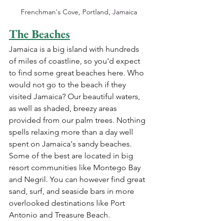
Frenchman's Cove, Portland, Jamaica
The Beaches
Jamaica
 is a big island with hundreds 
of miles of coastline, so you'd expect 
to find some great beaches here. Who 
would not go to the beach if they 
visited Jamaica? Our beautiful waters, 
as well as shaded, breezy areas 
provided from our palm trees. Nothing 
spells relaxing more than a day well 
spent on Jamaica's sandy beaches. 
Some of the best are located in big 
resort communities like 
Montego Bay
and 
Negril. You can however 
find great 
sand, surf, and seaside bars in more 
overlooked destinations like Port 
Antonio and Treasure Beach.